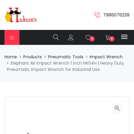
7986076239
0
0
Home
Products
Pneumatic Tools
Impact Wrench
Elephant Air Impact Wrench 1 Inch IW04H | Heavy Duty
Pneumatic Impact Wrench for Industrial Use