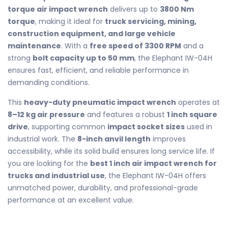
torque air impact wrench
delivers up to
3800 Nm
torque
, making it ideal for
truck servicing, mining,
construction equipment, and large vehicle
maintenance
. With a
free speed of 3300 RPM
and a
strong
bolt capacity up to 50 mm
, the Elephant IW-04H
ensures fast, efficient, and reliable performance in
demanding conditions.
This
heavy-duty pneumatic impact wrench
operates at
8–12 kg air pressure
and features a robust
1 inch square
drive
, supporting common
impact socket sizes
used in
industrial work. The
8-inch anvil length
improves
accessibility, while its solid build ensures long service life. If
you are looking for the
best 1 inch air impact wrench for
trucks and industrial use
, the Elephant IW-04H offers
unmatched power, durability, and professional-grade
performance at an excellent value.