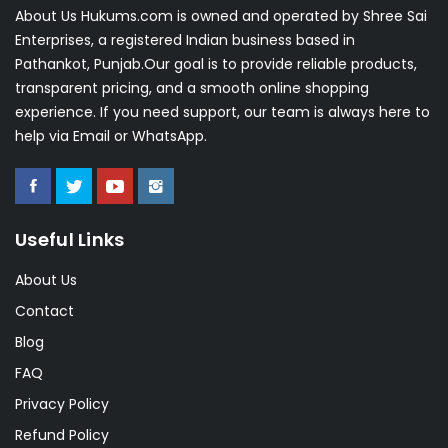
About Us Hukums.com is owned and operated by Shree Sai
Enterprises, a registered Indian business based in
Pathankot, Punjab.Our goal is to provide reliable products,
transparent pricing, and a smooth online shopping
experience. If you need support, our team is always here to
help via Email or WhatsApp.
Useful Links
About Us
Contact
Blog
FAQ
Privacy Policy
Refund Policy