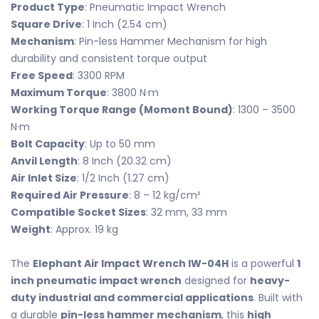
Product Type
: Pneumatic Impact Wrench
Square Drive
: 1 Inch (2.54 cm)
Mechanism
: Pin-less Hammer Mechanism for high
durability and consistent torque output
Free Speed
: 3300 RPM
Maximum Torque
: 3800 N·m
Working Torque Range (Moment Bound)
: 1300 – 3500
N·m
Bolt Capacity
: Up to 50 mm
Anvil Length
: 8 Inch (20.32 cm)
Air Inlet Size
: 1/2 Inch (1.27 cm)
Required Air Pressure
: 8 – 12 kg/cm²
Compatible Socket Sizes
: 32 mm, 33 mm
Weight
: Approx. 19 kg
The
Elephant Air Impact Wrench IW-04H
is a powerful
1
inch pneumatic impact wrench
designed for
heavy-
duty industrial and commercial applications
. Built with
a durable
pin-less hammer mechanism
, this
high