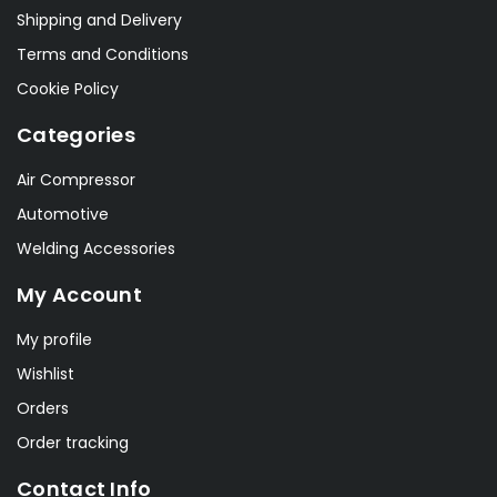
Shipping and Delivery
Terms and Conditions
Cookie Policy
Categories
Air Compressor
Automotive
Welding Accessories
My Account
My profile
Wishlist
Orders
Order tracking
Contact Info