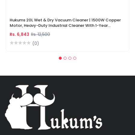
Hukums 20L Wet & Dry Vacuum Cleaner | 1500W Copper
Motor, Heavy-Duty Industrial Cleaner With 1-Year
Warranty
Rs. 6,843
Rs. 12,500
(0)