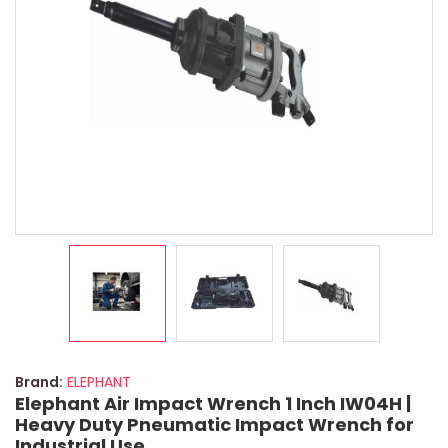
Brand:
ELEPHANT
Elephant Air Impact Wrench 1 Inch IW04H |
Heavy Duty Pneumatic Impact Wrench for
Industrial Use