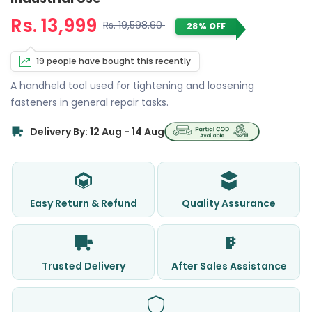
Rs. 13,999
Rs. 19,598.60
28% OFF
19 people have bought this recently
A handheld tool used for tightening and loosening
fasteners in general repair tasks.
Delivery By: 12 Aug - 14 Aug
Easy Return & Refund
Quality Assurance
Trusted Delivery
After Sales Assistance