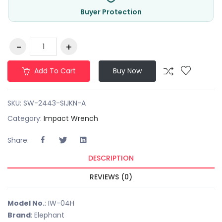
Buyer Protection
Add To Cart
Buy Now
SKU:
SW-2443-SIJKN-A
Category:
Impact Wrench
Share:
DESCRIPTION
REVIEWS (0)
Model No.
: IW-04H
Brand
: Elephant