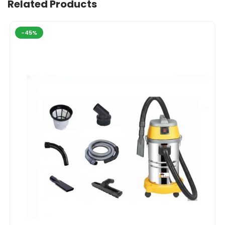
Related Products
-45%