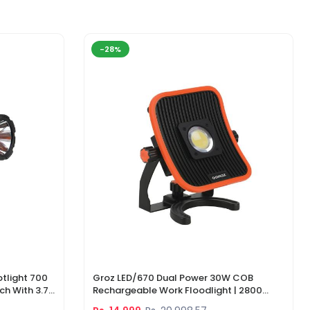
-28%
tlight 700
Groz LED/670 Dual Power 30W COB
ch With 3.7V
Rechargeable Work Floodlight | 2800
ger
Lumens LED Work Light