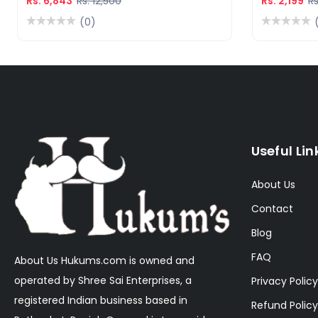
Rs. 6,843
Rs. 12,500
Rs. 2,199
Rs
(0)
Useful Lin
About Us
Contact
Blog
FAQ
About Us Hukums.com is owned and
operated by Shree Sai Enterprises, a
Privacy Policy
registered Indian business based in
Refund Policy