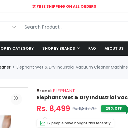
🛠️ FREE SHIPPING ON ALL ORDERS
🎉 EXCLUSIVE OFFER: UP TO 28% OFF!
OP BY CATEGORY
SHOP BY BRANDS
FAQ
ABOUT US
eaner
Elephant Wet & Dry Industrial Vacuum Cleaner Machine 
Brand:
ELEPHANT
Elephant Wet & Dry Industrial Va
Rs. 8,499
Rs. 11,897.70
28% OFF
17 people have bought this recently