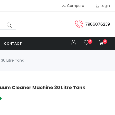
Compare
Login
7986076239
0
0
CONTACT
30 Litre Tank
cuum Cleaner Machine 30 Litre Tank