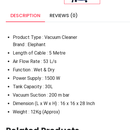
DESCRIPTION
REVIEWS (0)
Product Type : Vacuum Cleaner
Brand : Elephant
Length of Cable : 5 Metre
Air Flow Rate : 53 L/s
Function : Wet & Dry
Power Supply : 1500 W
Tank Capacity : 30L
Vacuum Suction : 200 m bar
Dimension (L x W x H) : 16 x 16 x 28 Inch
Weight : 12Kg (Approx)