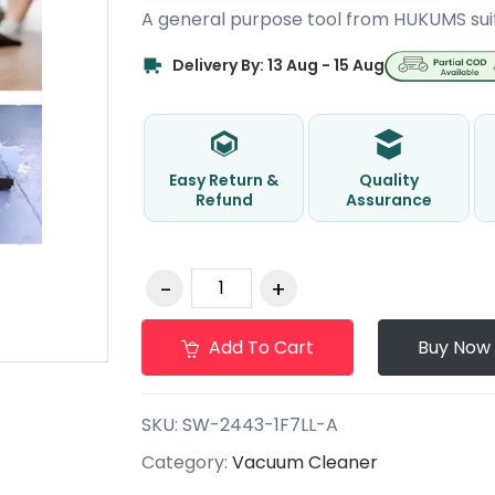
A general purpose tool from HUKUMS sui
Delivery By: 13 Aug - 15 Aug
Easy Return &
Quality
Refund
Assurance
Add To Cart
Buy Now
SKU:
SW-2443-1F7LL-A
Category:
Vacuum Cleaner