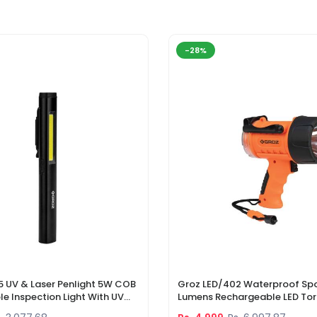
-28%
5 UV & Laser Penlight 5W COB
Groz LED/402 Waterproof Spo
e Inspection Light With UV
Lumens Rechargeable LED Tor
r Pointer
Li-Ion Battery & DC Car Char