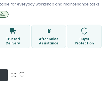
table for everyday workshop and maintenance tasks.
Trusted
After Sales
Buyer
Delivery
Assistance
Protection