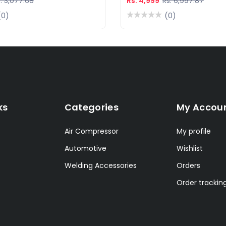
. 3,077.68
Rs. 4,999
Rs. 6,997.87
(0)
(0)
ks
Categories
My Accou
Air Compressor
My profile
Automotive
Wishlist
Welding Accessories
Orders
Order trackin