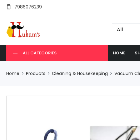
7986076239
ALL CATEGORIES
HOME
SH
Home
Products
Cleaning & Housekeeping
Vacuum Cl