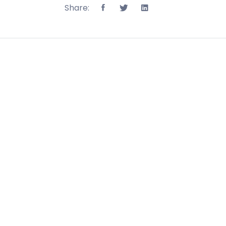
Share: