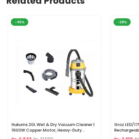
Related Products
-45%
-28%
Hukums 20L Wet & Dry Vacuum Cleaner |
Groz LED/17
1500W Copper Motor, Heavy-Duty
Rechargeabl
Industrial Cleaner With 1-Year Warranty
Light & Lase