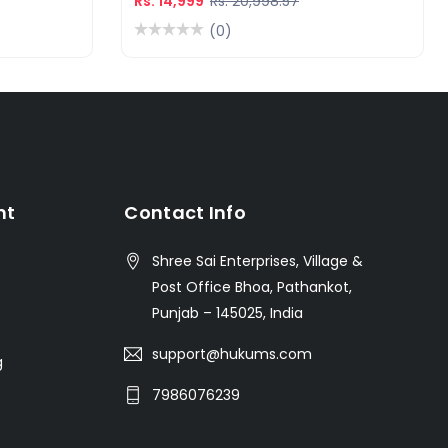
Rs. 14,999
Rs. 20,998.57
(0)
nt
Contact Info
Shree Sai Enterprises, Village &
Post Office Bhoa, Pathankot,
Punjab – 145025, India
support@hukums.com
g
7986076239