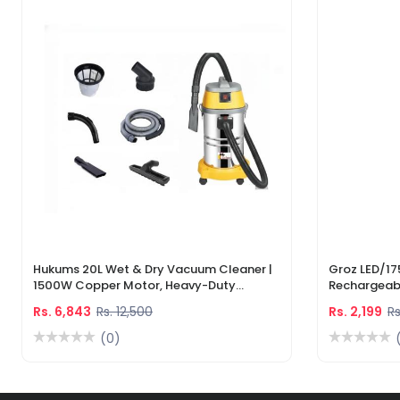
Hukums 20L Wet & Dry Vacuum Cleaner |
Groz LED/17
1500W Copper Motor, Heavy-Duty
Rechargeabl
Industrial Cleaner With 1-Year Warranty
Light & Lase
Rs. 6,843
Rs. 12,500
Rs. 2,199
Rs
(0)