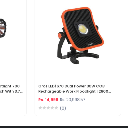
tlight 700
Groz LED/670 Dual Power 30W COB
ch With 3.7V
Rechargeable Work Floodlight | 2800
ger
Lumens LED Work Light
Rs. 14,999
Rs. 20,998.57
(0)