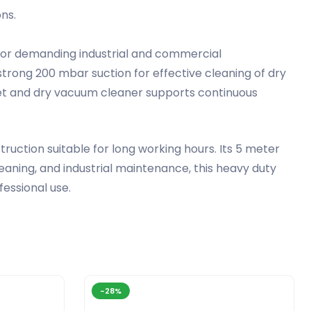
ns.
 for demanding industrial and commercial
trong 200 mbar suction for effective cleaning of dry
ial wet and dry vacuum cleaner supports continuous
ction suitable for long working hours. Its 5 meter
aning, and industrial maintenance, this heavy duty
fessional use.
-28%