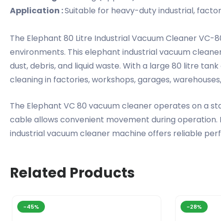
Application :
Suitable for heavy-duty industrial, fact
The Elephant 80 Litre Industrial Vacuum Cleaner VC-80
environments. This elephant industrial vacuum cleaner
dust, debris, and liquid waste. With a large 80 litre ta
cleaning in factories, workshops, garages, warehouse
The Elephant VC 80 vacuum cleaner operates on a stab
cable allows convenient movement during operation. Id
industrial vacuum cleaner machine offers reliable perf
Related Products
-45%
-28%