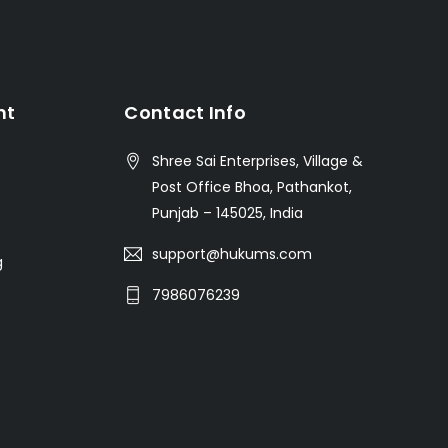
nt
Contact Info
Shree Sai Enterprises, Village &
Post Office Bhoa, Pathankot,
Punjab – 145025, India
support@hukums.com
g
7986076239