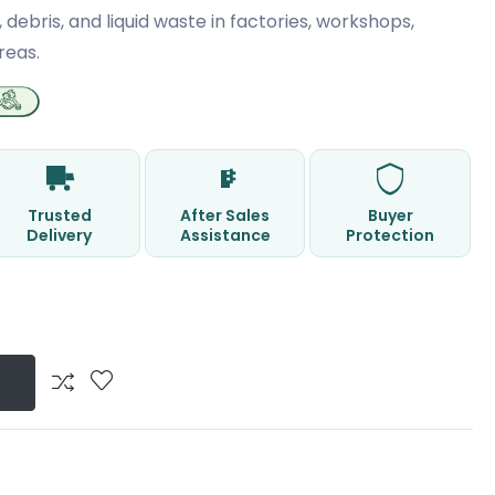
, debris, and liquid waste in factories, workshops,
reas.
Trusted
After Sales
Buyer
Delivery
Assistance
Protection