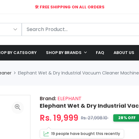
🛠️ FREE SHIPPING ON ALL ORDERS
🎉 EXCLUSIVE OFFER: UP TO 28% OFF!
OP BY CATEGORY
SHOP BY BRANDS
FAQ
ABOUT US
eaner
Elephant Wet & Dry Industrial Vacuum Cleaner Machine 
Brand:
ELEPHANT
Elephant Wet & Dry Industrial Va
Rs. 19,999
Rs. 27,998.10
28% OFF
19 people have bought this recently