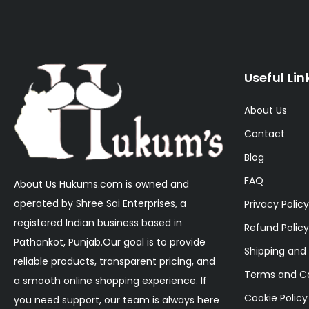
Useful Lin
About Us
Contact
Blog
FAQ
About Us Hukums.com is owned and
operated by Shree Sai Enterprises, a
Privacy Policy
registered Indian business based in
Refund Policy
Pathankot, Punjab.Our goal is to provide
Shipping and 
reliable products, transparent pricing, and
Terms and Co
a smooth online shopping experience. If
Cookie Policy
you need support, our team is always here