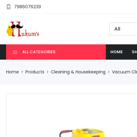
7986076239
ALL CATEGORIES
HOME
SH
Home
Products
Cleaning & Housekeeping
Vacuum Cl