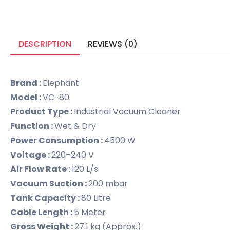
DESCRIPTION
REVIEWS (0)
Brand :
Elephant
Model :
VC-80
Product Type :
Industrial Vacuum Cleaner
Function :
Wet & Dry
Power Consumption :
4500 W
Voltage :
220–240 V
Air Flow Rate :
120 L/s
Vacuum Suction :
200 mbar
Tank Capacity :
80 Litre
Cable Length :
5 Meter
Gross Weight :
27.1 kg (Approx.)