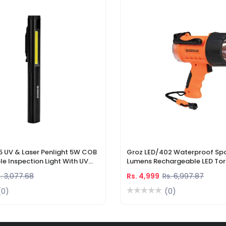
5 UV & Laser Penlight 5W COB
Groz LED/402 Waterproof Spo
e Inspection Light With UV
Lumens Rechargeable LED Tor
r Pointer
Li-Ion Battery & DC Car Char
. 3,077.68
Rs. 4,999
Rs. 6,997.87
(0)
(0)