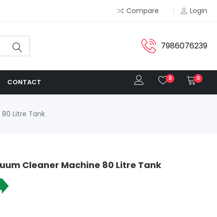
Compare
Login
7986076239
0
0
CONTACT
80 Litre Tank
cuum Cleaner Machine 80 Litre Tank