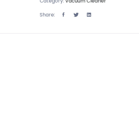
Category:
Vacuum Cleaner
Share: