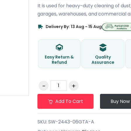
It is used for heavy-duty cleaning of dust
garages, warehouses, and commercial a
Delivery By: 13 Aug - 15 Aug
Easy Return &
Quality
Refund
Assurance
Add To Cart
Buy Now
SKU:
SW-2443-06GTA-A