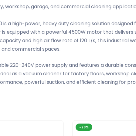
ory, workshop, garage, and commercial cleaning applicatio
 is a high-power, heavy duty cleaning solution designed
 is equipped with a powerful 4500W motor that delivers s
nk capacity and high air flow rate of 120 L/s, this industr
s, and commercial spaces.
le 220–240V power supply and features a durable constru
eal as a vacuum cleaner for factory floors, workshop cle
ormance, powerful suction, and efficient cleaning for pro
-28%