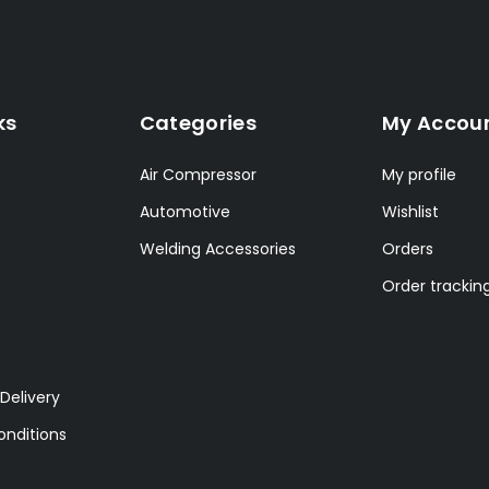
ks
Categories
My Accou
Air Compressor
My profile
Automotive
Wishlist
Welding Accessories
Orders
Order trackin
Delivery
nditions