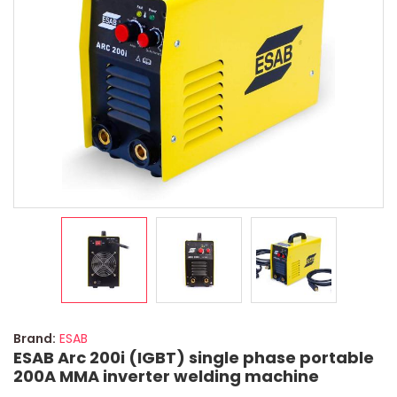
Brand:
ESAB
ESAB Arc 200i (IGBT) single phase portable
200A MMA inverter welding machine