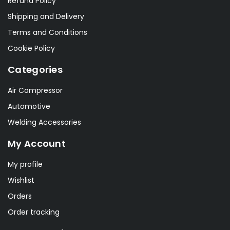
Refund Policy
Shipping and Delivery
Terms and Conditions
Cookie Policy
Categories
Air Compressor
Automotive
Welding Accessories
My Account
My profile
Wishlist
Orders
Order tracking