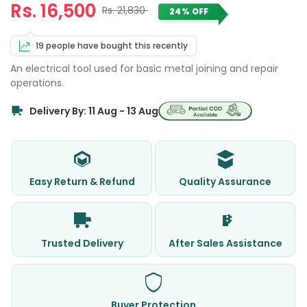
Rs. 16,500
Rs. 21,830
24% OFF
19 people have bought this recently
An electrical tool used for basic metal joining and repair
operations.
Delivery By: 11 Aug - 13 Aug
Easy Return & Refund
Quality Assurance
Trusted Delivery
After Sales Assistance
Buyer Protection