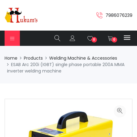
7986076239
0
0
Home
Products
Welding Machine & Accessories
ESAB Arc 200i (IGBT) single phase portable 200A MMA
inverter welding machine