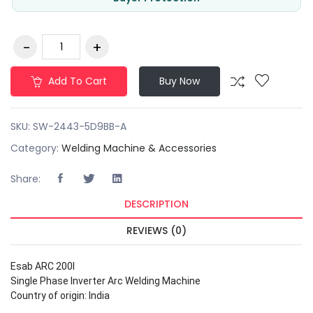
Add To Cart
Buy Now
SKU:
SW-2443-5D9BB-A
Category:
Welding Machine & Accessories
Share:
DESCRIPTION
REVIEWS (0)
Esab ARC 200I
Single Phase Inverter Arc Welding Machine
Country of origin: India