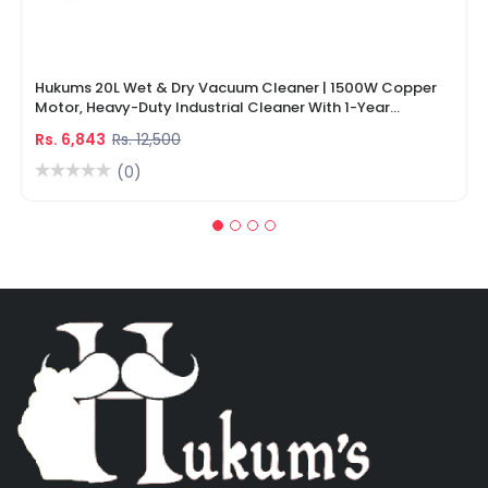
Hukums 20L Wet & Dry Vacuum Cleaner | 1500W Copper
Motor, Heavy-Duty Industrial Cleaner With 1-Year
Warranty
Rs. 6,843
Rs. 12,500
(0)