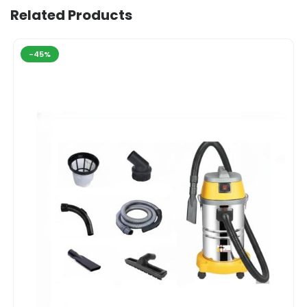
Related Products
-45%