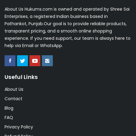
About Us Hukums.com is owned and operated by Shree Sai
Enterprises, a registered Indian business based in
Pathankot, Punjab.Our goal is to provide reliable products,
transparent pricing, and a smooth online shopping
experience. If you need support, our team is always here to
help via Email or WhatsApp.
Useful Links
About Us
Contact
Blog
FAQ
Privacy Policy