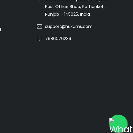
Post Office Bhoa, Pathankot,
Punjab – 145025, India
support@hukums.com
g
7986076239