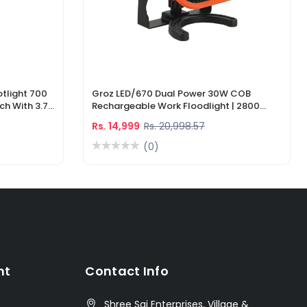
tlight 700
Groz LED/670 Dual Power 30W COB
ch With 3.7V
Rechargeable Work Floodlight | 2800
ger
Lumens LED Work Light
Rs. 14,999
Rs. 20,998.57
(0)
nt
Contact Info
Shree Sai Enterprises, Village &