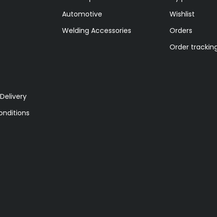
Automotive
Wishlist
Welding Accessories
Orders
Order trackin
Delivery
nditions