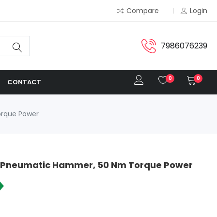
Compare
Login
7986076239
0
0
CONTACT
orque Power
re Pneumatic Hammer, 50 Nm Torque Power