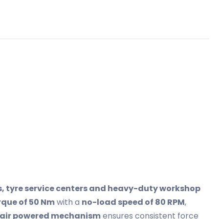
 tyre service centers and heavy-duty workshop
que of 50 Nm
with a
no-load speed of 80 RPM
,
air powered mechanism
ensures consistent force