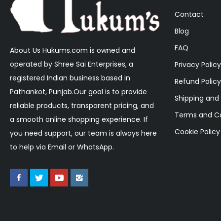
Contact
Blog
FAQ
About Us Hukums.com is owned and
operated by Shree Sai Enterprises, a
Privacy Policy
registered Indian business based in
Refund Policy
Pathankot, Punjab.Our goal is to provide
Shipping and 
reliable products, transparent pricing, and
Terms and Co
a smooth online shopping experience. If
Cookie Policy
you need support, our team is always here
to help via Email or WhatsApp.