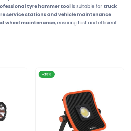
ofessional tyre hammer tool
is suitable for
truck
re service stations and vehicle maintenance
and wheel maintenance
, ensuring fast and efficient
-28%