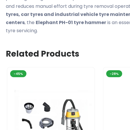
and reduces manual effort during tyre removal operat
tyres, car tyres and industrial vehicle tyre maint
centers
, the
Elephant PH-01 tyre hammer
is an esse
tyre servicing.
Related Products
-45%
-28%