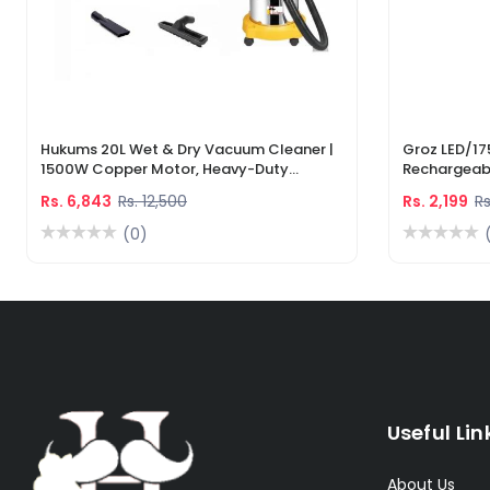
Hukums 20L Wet & Dry Vacuum Cleaner |
Groz LED/17
1500W Copper Motor, Heavy-Duty
Rechargeabl
Industrial Cleaner With 1-Year Warranty
Light & Lase
Rs. 6,843
Rs. 12,500
Rs. 2,199
Rs
(0)
Useful Lin
About Us