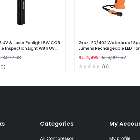
5 UV & Laser Penlight 5W COB
Groz LED/402 Waterproof Spo
e Inspection Light With UV
Lumens Rechargeable LED Tor
r Pointer
Li-Ion Battery & DC Car Char
. 3,077.68
Rs. 4,999
Rs. 6,997.87
(0)
(0)
ks
Categories
My Accou
Air Compressor
My profile