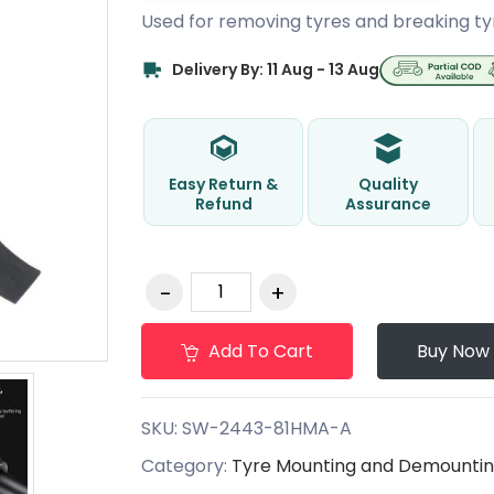
Used for removing tyres and breaking ty
Delivery By: 11 Aug - 13 Aug
Easy Return &
Quality
Refund
Assurance
Add To Cart
Buy Now
SKU:
SW-2443-81HMA-A
Category:
Tyre Mounting and Demountin