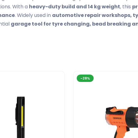
ions. With a
heavy-duty build and 14 kg weight
, this
pr
enance
. Widely used in
automotive repair workshops, ty
ntial
garage tool for tyre changing, bead breaking 
-28%