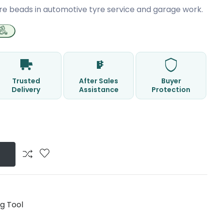
re beads in automotive tyre service and garage work.
Trusted
After Sales
Buyer
Delivery
Assistance
Protection
g Tool