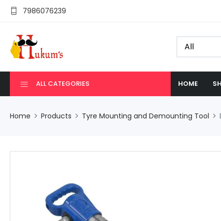
7986076239
ALL CATEGORIES
HOME
SH
Home
Products
Tyre Mounting and Demounting Tool