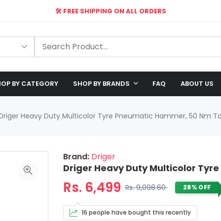
🛠️ FREE SHIPPING ON ALL ORDERS
🎉 EXCLUSIVE OFFER: UP TO 28% OFF!
OP BY CATEGORY
SHOP BY BRANDS
FAQ
ABOUT US
Driger Heavy Duty Multicolor Tyre Pneumatic Hammer, 50 Nm T
Brand:
Driger
Driger Heavy Duty Multicolor Ty
Rs. 6,499
Rs. 9,098.60
28% OFF
16 people have bought this recently