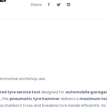
Share:
utomotive workshop use.
red tyre service tool
designed for
automobile garages,
n
, this
pneumatic tyre hammer
delivers a
maximum tor
g stubborn tyres and breaking tyre beads efficiently. Its