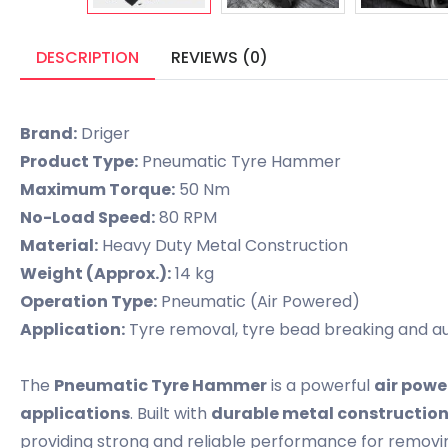
DESCRIPTION
REVIEWS (0)
Brand:
Driger
Product Type:
Pneumatic Tyre Hammer
Maximum Torque:
50 Nm
No-Load Speed:
80 RPM
Material:
Heavy Duty Metal Construction
Weight (Approx.):
14 kg
Operation Type:
Pneumatic (Air Powered)
Application:
Tyre removal, tyre bead breaking and a
The
Pneumatic Tyre Hammer
is a powerful
air powe
applications
. Built with
durable metal constructio
providing strong and reliable performance for removin