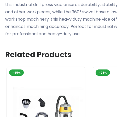
this industrial drill press vice ensures durability, stab
and other workpieces, while the 360° swivel base allows 
workshop machinery, this heavy duty machine vice off
enhances machining accuracy. Perfect for industrial wor
for professional and heavy-duty use.
Related Products
-45%
-28%