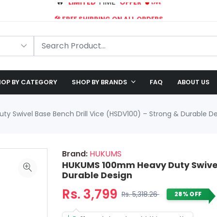
🛠️ FREE SHIPPING ON ALL ORDERS
🎉 EXCLUSIVE OFFER: UP TO 28% OFF!
OP BY CATEGORY
SHOP BY BRANDS
FAQ
ABOUT US
 Swivel Base Bench Drill Vice (HSDV100) – Strong & Durable D
Brand:
HUKUMS
HUKUMS 100mm Heavy Duty Swivel 
Durable Design
Rs. 3,799
Rs. 5,318.26
28% OFF