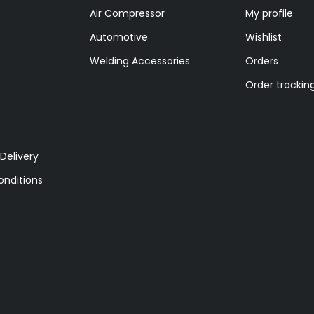
Air Compressor
My profile
Automotive
Wishlist
Welding Accessories
Orders
Order trackin
Delivery
nditions