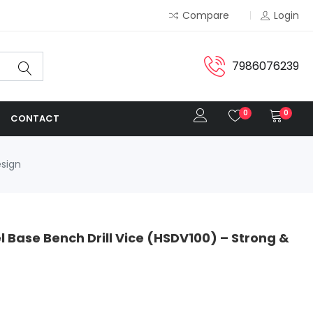
Compare
Login
7986076239
0
0
CONTACT
esign
Base Bench Drill Vice (HSDV100) – Strong &