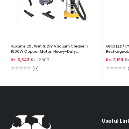
Hukums 20L Wet & Dry Vacuum Cleaner |
Groz LED/17
1500W Copper Motor, Heavy-Duty
Rechargeabl
Industrial Cleaner With 1-Year Warranty
Light & Lase
Rs. 6,843
Rs. 12,500
Rs. 2,199
Rs
(0)
Useful Lin