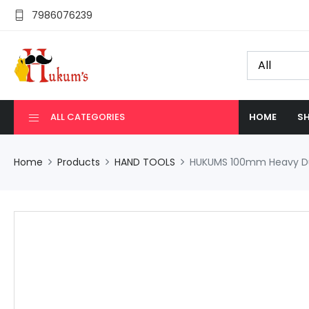
7986076239
ALL CATEGORIES
HOME
SH
Home
Products
HAND TOOLS
HUKUMS 100mm Heavy Duty