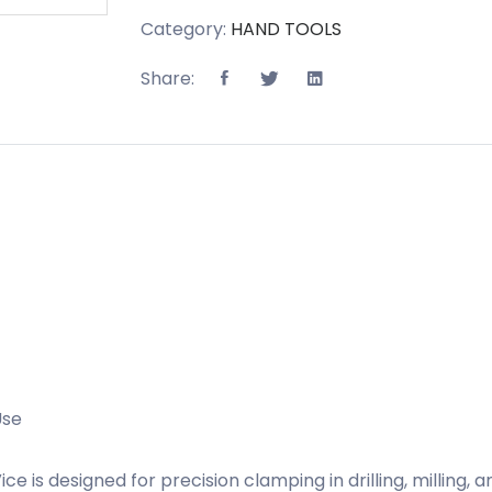
Category:
HAND TOOLS
Share:
Use
s designed for precision clamping in drilling, milling, 