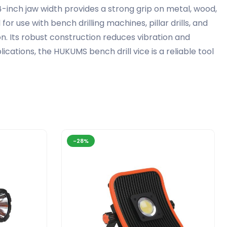
he 4-inch jaw width provides a strong grip on metal, wood,
r use with bench drilling machines, pillar drills, and
. Its robust construction reduces vibration and
cations, the HUKUMS bench drill vice is a reliable tool
-28%