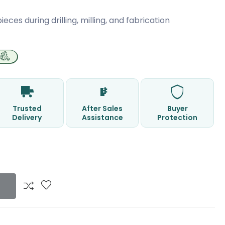
ces during drilling, milling, and fabrication
Trusted
After Sales
Buyer
Delivery
Assistance
Protection