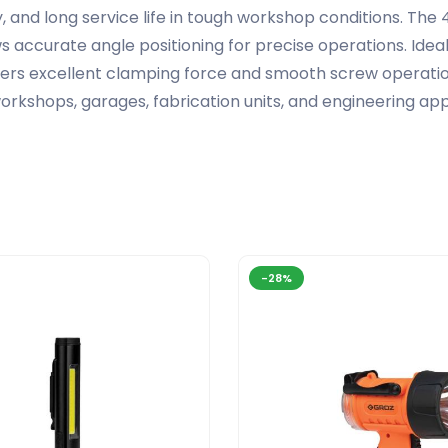
ility, and long service life in tough workshop conditions. T
accurate angle positioning for precise operations. Ideal fo
ers excellent clamping force and smooth screw operation
kshops, garages, fabrication units, and engineering appli
-28%