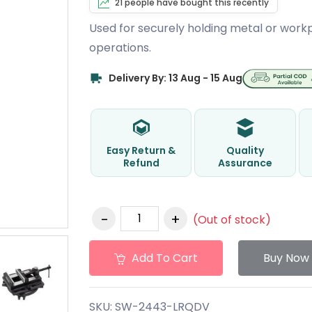
21 people have bought this recently
Used for securely holding metal or workpie
operations.
Delivery By: 13 Aug - 15 Aug
Easy Return &
Quality
Refund
Assurance
(Out of stock)
Add To Cart
Buy Now
SKU:
SW-2443-LRQDV