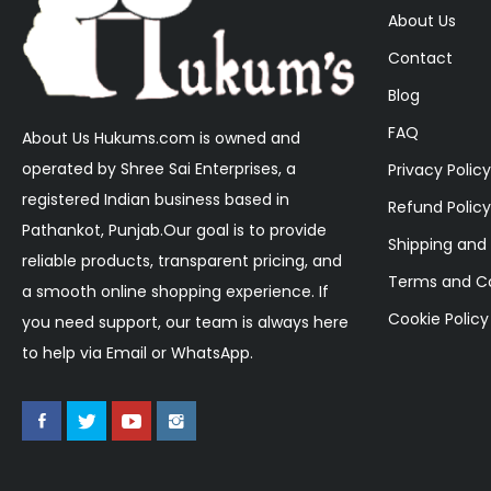
About Us
Contact
Blog
FAQ
About Us Hukums.com is owned and
operated by Shree Sai Enterprises, a
Privacy Policy
registered Indian business based in
Refund Policy
Pathankot, Punjab.Our goal is to provide
Shipping and 
reliable products, transparent pricing, and
Terms and Co
a smooth online shopping experience. If
Cookie Policy
you need support, our team is always here
to help via Email or WhatsApp.