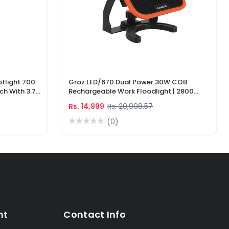
tlight 700
Groz LED/670 Dual Power 30W COB
ch With 3.7V
Rechargeable Work Floodlight | 2800
ger
Lumens LED Work Light
Rs. 14,999
Rs. 20,998.57
(0)
nt
Contact Info