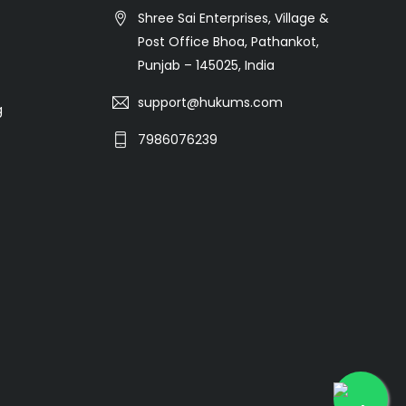
Shree Sai Enterprises, Village &
Post Office Bhoa, Pathankot,
Punjab – 145025, India
support@hukums.com
g
7986076239