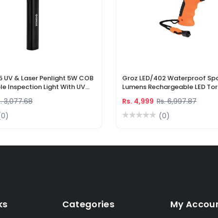
5 UV & Laser Penlight 5W COB
Groz LED/402 Waterproof Spo
e Inspection Light With UV
Lumens Rechargeable LED Tor
r Pointer
Li-Ion Battery & DC Car Char
. 3,077.68
Rs. 4,999
Rs. 6,997.87
(0)
(0)
ks
Categories
My Accou