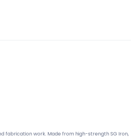
and fabrication work. Made from high-strength SG Iron,