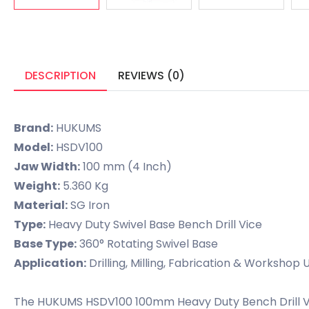
DESCRIPTION
REVIEWS (0)
Brand:
HUKUMS
Model:
HSDV100
Jaw Width:
100 mm (4 Inch)
Weight:
5.360 Kg
Material:
SG Iron
Type:
Heavy Duty Swivel Base Bench Drill Vice
Base Type:
360° Rotating Swivel Base
Application:
Drilling, Milling, Fabrication & Workshop 
The HUKUMS HSDV100 100mm Heavy Duty Bench Drill Vice i