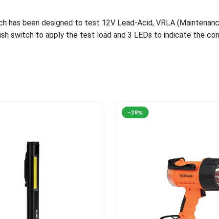
ich has been designed to test 12V Lead-Acid, VRLA (Maintenanc
Push switch to apply the test load and 3 LEDs to indicate the con
-28%