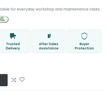
table for everyday workshop and maintenance tasks.
Trusted
After Sales
Buyer
Delivery
Assistance
Protection