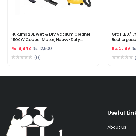
Hukums 20L Wet & Dry Vacuum Cleaner |
Groz LED/17
1500W Copper Motor, Heavy-Duty
Rechargeabl
Industrial Cleaner With 1-Year Warranty
Light & Lase
Rs. 6,843
Rs. 12,500
Rs. 2,199
Rs
(0)
Useful Lin
About Us