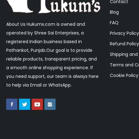
Contact
Blog
FAQ
About Us Hukums.com is owned and
operated by Shree Sai Enterprises, a
Privacy Policy
registered Indian business based in
Refund Policy
Pathankot, Punjab.Our goal is to provide
Shipping and 
reliable products, transparent pricing, and
Terms and Co
a smooth online shopping experience. If
Cookie Policy
you need support, our team is always here
to help via Email or WhatsApp.