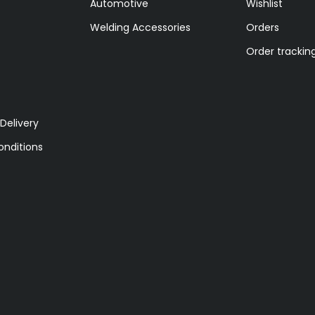
Automotive
Wishlist
Welding Accessories
Orders
Order trackin
Delivery
nditions