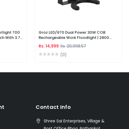
tlight 700
Groz LED/670 Dual Power 30W COB
ch With 3.7V
Rechargeable Work Floodlight | 2800
ger
Lumens LED Work Light
Rs. 14,999
Rs. 20,998.57
(0)
nt
Contact Info
Shree Sai Enterprises, Village &
Post Office Bhoa, Pathankot,