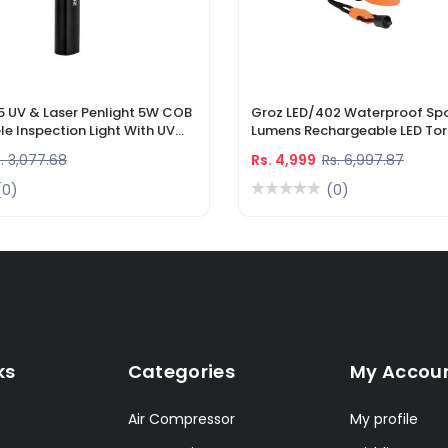
5 UV & Laser Penlight 5W COB
Groz LED/402 Waterproof Spo
e Inspection Light With UV
Lumens Rechargeable LED Tor
r Pointer
Li-Ion Battery & DC Car Char
. 3,077.68
Rs. 4,999
Rs. 6,997.87
(0)
(0)
ks
Categories
My Accou
Air Compressor
My profile