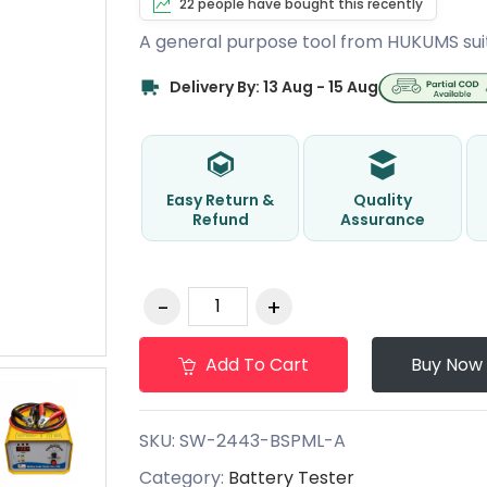
22 people have bought this recently
A general purpose tool from HUKUMS sui
Delivery By: 13 Aug - 15 Aug
Easy Return &
Quality
Refund
Assurance
Add To Cart
Buy Now
SKU:
SW-2443-BSPML-A
Category:
Battery Tester