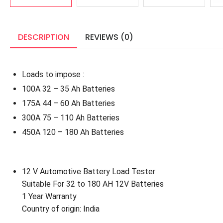
DESCRIPTION
REVIEWS (0)
Loads to impose :
100A 32 – 35 Ah Batteries
175A 44 – 60 Ah Batteries
300A 75 – 110 Ah Batteries
450A 120 – 180 Ah Batteries
12 V Automotive Battery Load Tester
Suitable For 32 to 180 AH 12V Batteries
1 Year
Warranty
Country of origin: India