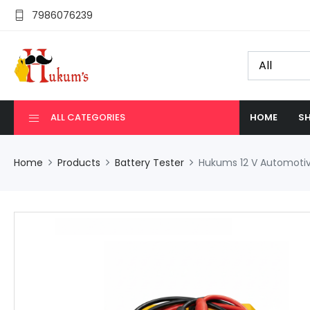
7986076239
ALL CATEGORIES
HOME
SH
Home
Products
Battery Tester
Hukums 12 V Automotive