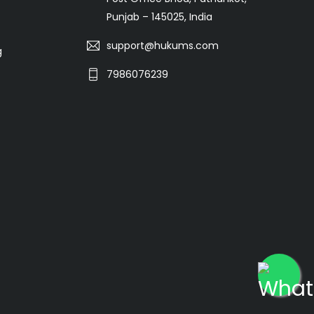
Punjab – 145025, India
support@hukums.com
g
7986076239