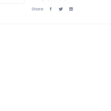
Share: