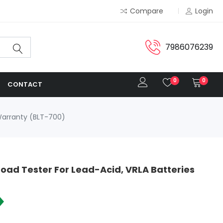
Compare
Login
7986076239
0
0
CONTACT
 Warranty (BLT-700)
oad Tester For Lead-Acid, VRLA Batteries