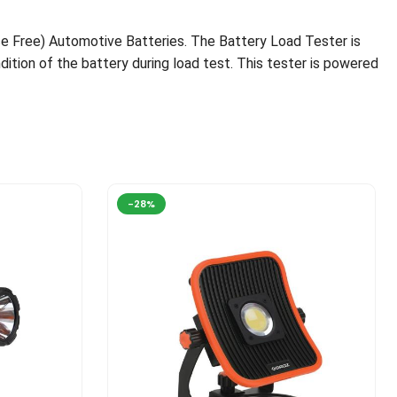
e Free) Automotive Batteries. The Battery Load Tester is
dition of the battery during load test. This tester is powered
-28%