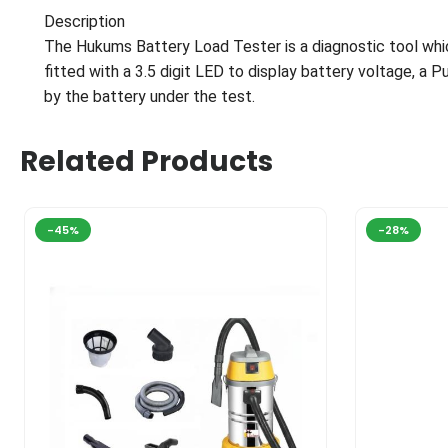
Description
The Hukums Battery Load Tester is a diagnostic tool wh
fitted with a 3.5 digit LED to display battery voltage, a 
by the battery under the test.
Related Products
-45%
-28%