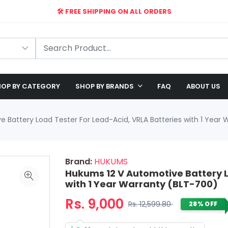
🛠️ FREE SHIPPING ON ALL ORDERS
🎉 EXCLUSIVE OFFER: UP TO 28% OFF!
OP BY CATEGORY
SHOP BY BRANDS
FAQ
ABOUT US
 Battery Load Tester For Lead-Acid, VRLA Batteries with 1 Year
Brand:
HUKUMS
Hukums 12 V Automotive Battery L
with 1 Year Warranty (BLT-700)
Rs. 9,000
Rs. 12,599.80
28% OFF