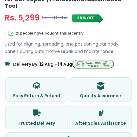
Tool
Rs. 5,299
Rs. 7,417.48
28% OFF
21 people have bought this recently
Used for aligning, spreading, and positioning car body
panels during automotive repair and maintenance.
Delivery By: 12 Aug - 14 Aug
Easy Return & Refund
Quality Assurance
Trusted Delivery
After Sales Assistance