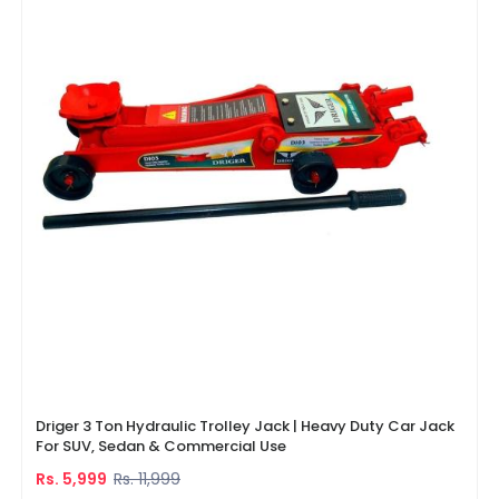
Driger 3 Ton Hydraulic Trolley Jack | Heavy Duty Car Jack
For SUV, Sedan & Commercial Use
Rs. 5,999
Rs. 11,999