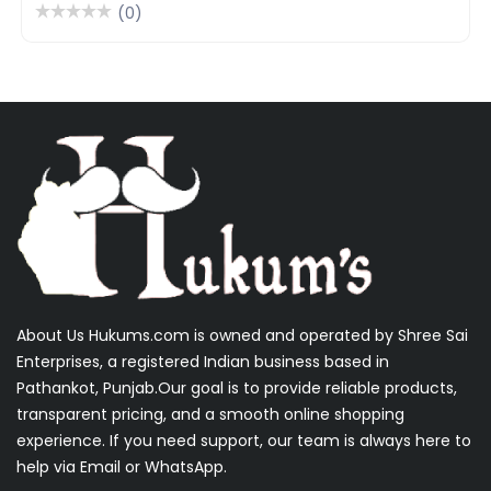
(0)
About Us Hukums.com is owned and operated by Shree Sai
Enterprises, a registered Indian business based in
Pathankot, Punjab.Our goal is to provide reliable products,
transparent pricing, and a smooth online shopping
experience. If you need support, our team is always here to
help via Email or WhatsApp.