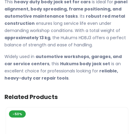
This
heavy duty body jack set for cars
is ideal for
panel
alignment, body spreading, frame positioning, and
automotive maintenance tasks
. Its
robust red metal
construction
ensures long service life even under
demanding workshop conditions. With a total weight of
approximately 13 kg
, the Hukums HDBJ3 offers a perfect
balance of strength and ease of handling.
Widely used in
automotive workshops, garages, and
car service centers
, this
Hukums body jack set
is an
excellent choice for professionals looking for
reliable,
heavy-duty car repair tools
.
Related Products
-50%