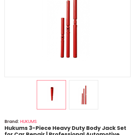
Brand:
HUKUMS
Hukums 3-Piece Heavy Duty Body Jack Set
for Car Repair | Professional Automotive