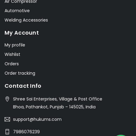
Air Compressor
Automotive
Welding Accessories
My Account
My profile
Wishlist
Orders
Order tracking
Contact Info
Shree Sai Enterprises, Village & Post Office
Bhoa, Pathankot, Punjab – 145025, India
support@hukums.com
7986076239