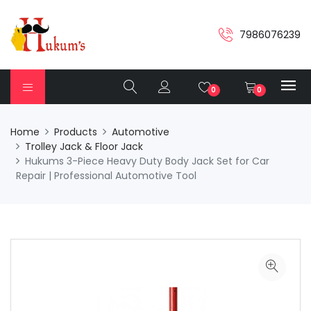
7986076239
0
0
Home
Products
Automotive
Trolley Jack & Floor Jack
Hukums 3-Piece Heavy Duty Body Jack Set for Car
Repair | Professional Automotive Tool