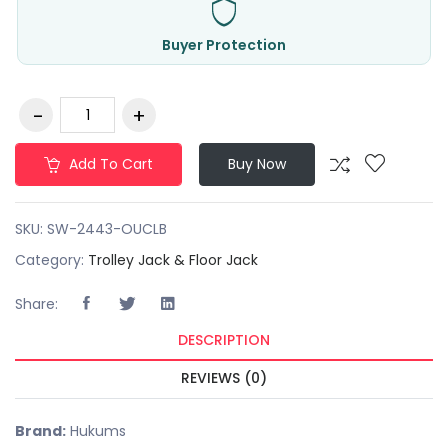
Buyer Protection
Add To Cart
Buy Now
SKU:
SW-2443-OUCLB
Category:
Trolley Jack & Floor Jack
Share:
DESCRIPTION
REVIEWS (0)
Brand:
Hukums