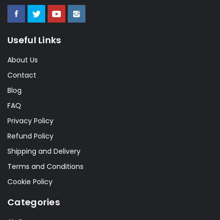
Useful Links
About Us
Contact
Blog
FAQ
Privacy Policy
Refund Policy
Shipping and Delivery
Terms and Conditions
Cookie Policy
Categories