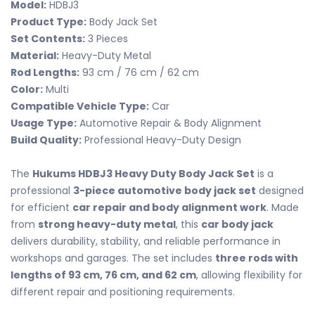
Model:
HDBJ3
Product Type:
Body Jack Set
Set Contents:
3 Pieces
Material:
Heavy-Duty Metal
Rod Lengths:
93 cm / 76 cm / 62 cm
Color:
Multi
Compatible Vehicle Type:
Car
Usage Type:
Automotive Repair & Body Alignment
Build Quality:
Professional Heavy-Duty Design
The
Hukums HDBJ3 Heavy Duty Body Jack Set
is a
professional
3-piece automotive body jack set
designed
for efficient
car repair and body alignment work
. Made
from
strong heavy-duty metal
, this
car body jack
delivers durability, stability, and reliable performance in
workshops and garages. The set includes
three rods with
lengths of 93 cm, 76 cm, and 62 cm
, allowing flexibility for
different repair and positioning requirements.