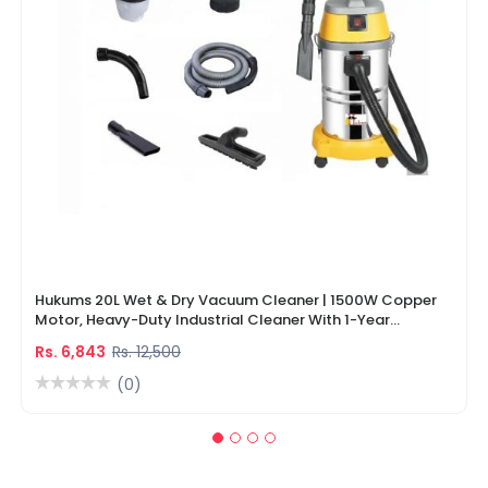
Hukums 20L Wet & Dry Vacuum Cleaner | 1500W Copper
Motor, Heavy-Duty Industrial Cleaner With 1-Year
Warranty
Rs. 6,843
Rs. 12,500
(0)