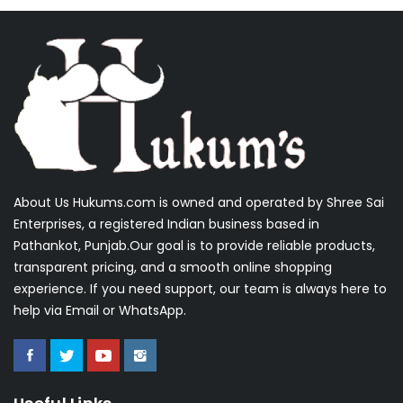
About Us Hukums.com is owned and operated by Shree Sai
Enterprises, a registered Indian business based in
Pathankot, Punjab.Our goal is to provide reliable products,
transparent pricing, and a smooth online shopping
experience. If you need support, our team is always here to
help via Email or WhatsApp.