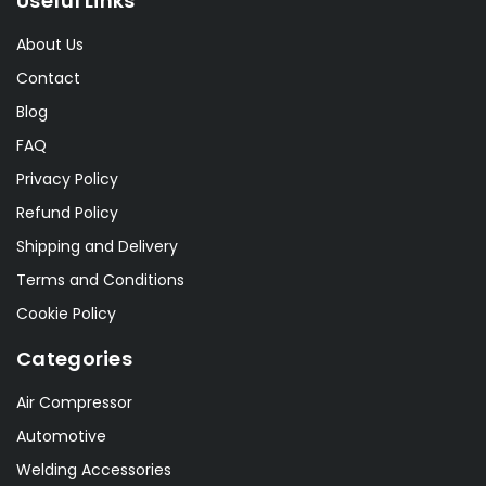
Useful Links
About Us
Contact
Blog
FAQ
Privacy Policy
Refund Policy
Shipping and Delivery
Terms and Conditions
Cookie Policy
Categories
Air Compressor
Automotive
Welding Accessories