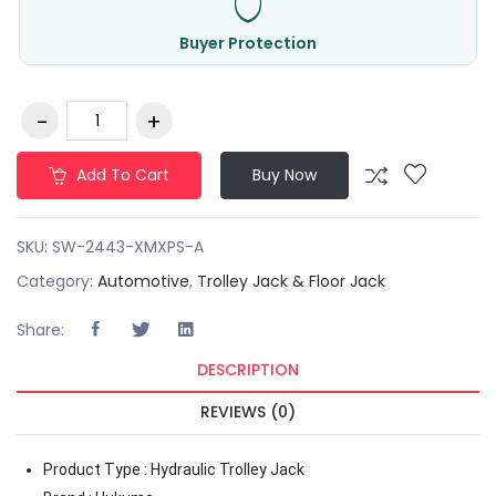
Buyer Protection
Add To Cart
Buy Now
SKU:
SW-2443-XMXPS-A
Category:
Automotive
,
Trolley Jack & Floor Jack
Share:
DESCRIPTION
REVIEWS (0)
Product Type : Hydraulic Trolley Jack