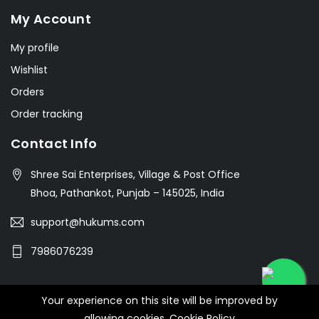
My Account
My profile
Wishlist
Orders
Order tracking
Contact Info
Shree Sai Enterprises, Village & Post Office
Bhoa, Pathankot, Punjab – 145025, India
support@hukums.com
7986076239
Your experience on this site will be improved by
© 2026 SHREE SAI ENTERPRISES
allowing cookies.
Cookie Policy