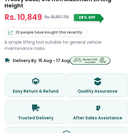
Height
Rs. 10,849
Rs. 15,187.78
28% OFF
20 people have bought this recently
A simple lifting tool suitable for general vehicle
maintenance tasks.
Delivery By: 15 Aug - 17 Aug
Easy Return & Refund
Quality Assurance
Trusted Delivery
After Sales Assistance