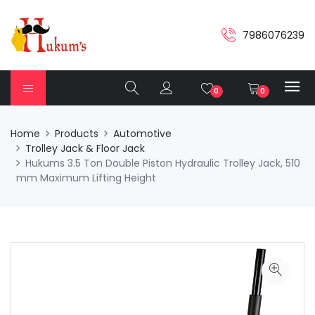
7986076239
0
0
Home
Products
Automotive
Trolley Jack & Floor Jack
Hukums 3.5 Ton Double Piston Hydraulic Trolley Jack, 510
mm Maximum Lifting Height