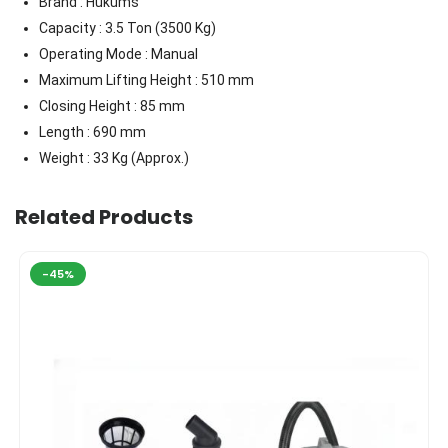
Brand : Hukums
Capacity : 3.5 Ton (3500 Kg)
Operating Mode : Manual
Maximum Lifting Height : 510 mm
Closing Height : 85 mm
Length : 690 mm
Weight : 33 Kg (Approx.)
Related Products
-45%