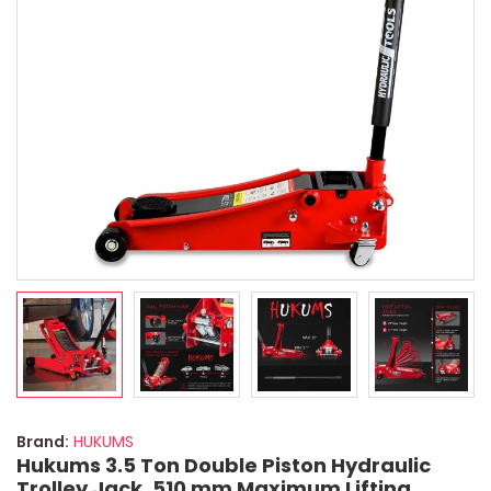
Brand:
HUKUMS
Hukums 3.5 Ton Double Piston Hydraulic
Trolley Jack, 510 mm Maximum Lifting