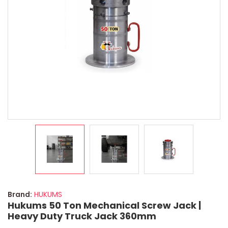
Brand:
HUKUMS
Hukums 50 Ton Mechanical Screw Jack |
Heavy Duty Truck Jack 360mm