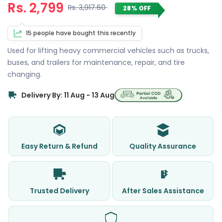
Rs. 2,799
Rs. 3,917.60
28% OFF
15 people have bought this recently
Used for lifting heavy commercial vehicles such as trucks,
buses, and trailers for maintenance, repair, and tire
changing.
Delivery By: 11 Aug - 13 Aug
Easy Return & Refund
Quality Assurance
Trusted Delivery
After Sales Assistance