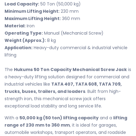
Load Capacity:
50 Ton (50,000 kg)
Minimum Lifting Height:
230 mm
Maximum Lifting Height:
360 mm
Material:
Iron
Operating Type:
Manual (Mechanical Screw)
Weight (Approx.):
8 kg
Application:
Heavy-duty commercial & industrial vehicle
lifting
The
Hukums 50 Ton Capacity Mechanical Screw Jack
is
a heavy-duty lifting solution designed for commercial and
industrial vehicles like
TATA 407, TATA 608, TATA 709,
trucks, buses, trailers, and loaders
. Built from high-
strength iron, this mechanical screw jack offers
exceptional load stability and long service life.
With a
50,000 kg (50 ton) lifting capacity
and a
lifting
range of 230 mm to 360 mm
, it is ideal for garages,
automobile workshops, transport operators, and roadside