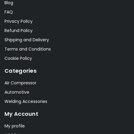
Blog
FAQ
Privacy Policy
Refund Policy
Shipping and Delivery
Terms and Conditions
Cookie Policy
Categories
Air Compressor
Automotive
Welding Accessories
My Account
My profile