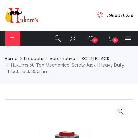
7986076239
0
0
Home
Products
Automotive
BOTTLE JACK
Hukums 50 Ton Mechanical Screw Jack | Heavy Duty
Truck Jack 360mm