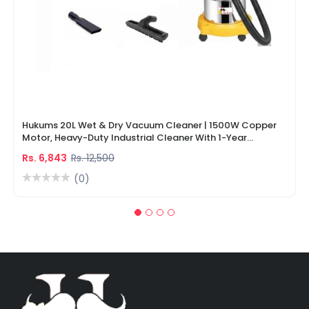
Hukums 20L Wet & Dry Vacuum Cleaner | 1500W Copper
Motor, Heavy-Duty Industrial Cleaner With 1-Year
Warranty
Rs. 6,843
Rs. 12,500
(0)