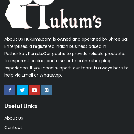
About Us Hukums.com is owned and operated by Shree Sai
Enterprises, a registered Indian business based in
Pathankot, Punjab.Our goal is to provide reliable products,
transparent pricing, and a smooth online shopping
experience. If you need support, our team is always here to
help via Email or WhatsApp.
Useful Links
About Us
Contact