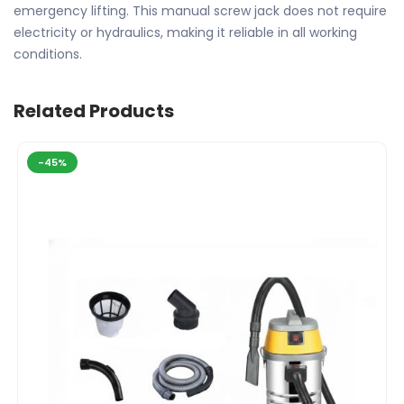
emergency lifting. This manual screw jack does not require
electricity or hydraulics, making it reliable in all working
conditions.
Related Products
-45%