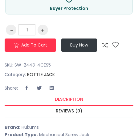
Buyer Protection
Add To Cart
Buy Now
SKU:
SW-2443-4CES5
Category:
BOTTLE JACK
Share:
DESCRIPTION
REVIEWS (0)
Brand:
Hukums
Product Type:
Mechanical Screw Jack