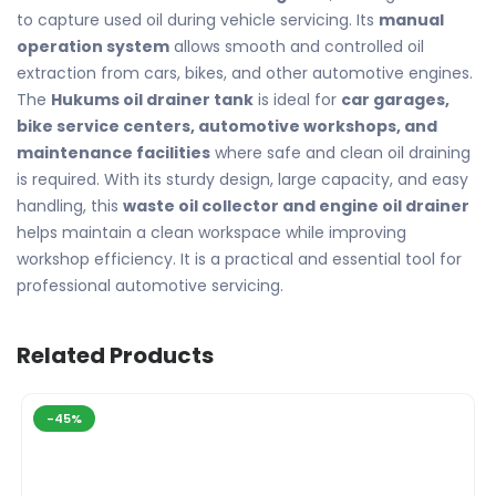
to capture used oil during vehicle servicing. Its
manual
operation system
allows smooth and controlled oil
extraction from cars, bikes, and other automotive engines.
The
Hukums oil drainer tank
is ideal for
car garages,
bike service centers, automotive workshops, and
maintenance facilities
where safe and clean oil draining
is required. With its sturdy design, large capacity, and easy
handling, this
waste oil collector and engine oil drainer
helps maintain a clean workspace while improving
workshop efficiency. It is a practical and essential tool for
professional automotive servicing.
Related Products
-45%