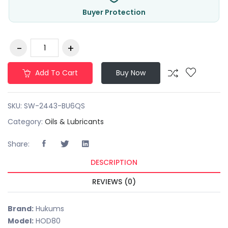
Buyer Protection
Add To Cart
Buy Now
SKU:
SW-2443-BU6QS
Category:
Oils & Lubricants
Share:
DESCRIPTION
REVIEWS (0)
Brand:
Hukums
Model:
HOD80