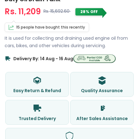
Rs. 11,209
Rs. 15,692.60
28% OFF
15 people have bought this recently
It is used for collecting and draining used engine oil from
cars, bikes, and other vehicles during servicing.
Delivery By: 14 Aug - 16 Aug
Easy Return & Refund
Quality Assurance
Trusted Delivery
After Sales Assistance