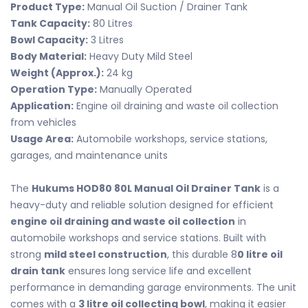
Product Type:
Manual Oil Suction / Drainer Tank
Tank Capacity:
80 Litres
Bowl Capacity:
3 Litres
Body Material:
Heavy Duty Mild Steel
Weight (Approx.):
24 kg
Operation Type:
Manually Operated
Application:
Engine oil draining and waste oil collection
from vehicles
Usage Area:
Automobile workshops, service stations,
garages, and maintenance units
The
Hukums HOD80 80L Manual Oil Drainer Tank
is a
heavy-duty and reliable solution designed for efficient
engine oil draining and waste oil collection
in
automobile workshops and service stations. Built with
strong
mild steel construction
, this durable 8
0 litre oil
drain tank
ensures long service life and excellent
performance in demanding garage environments. The unit
comes with a
3 litre oil collecting bowl
, making it easier