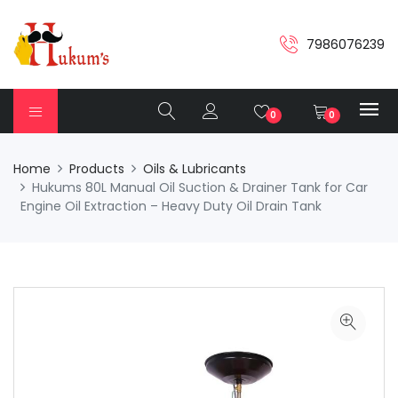
7986076239
0
0
Home
Products
Oils & Lubricants
Hukums 80L Manual Oil Suction & Drainer Tank for Car
Engine Oil Extraction – Heavy Duty Oil Drain Tank