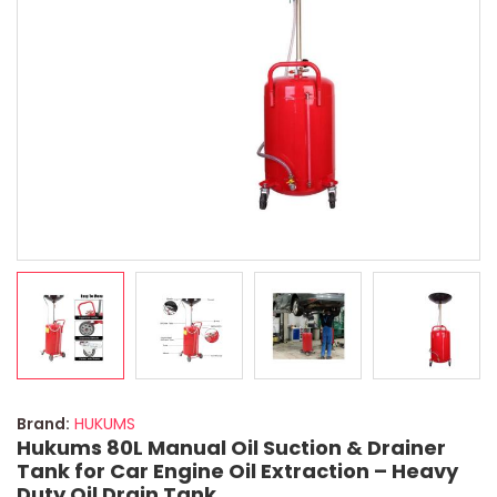
Brand:
HUKUMS
Hukums 80L Manual Oil Suction & Drainer
Tank for Car Engine Oil Extraction – Heavy
Duty Oil Drain Tank