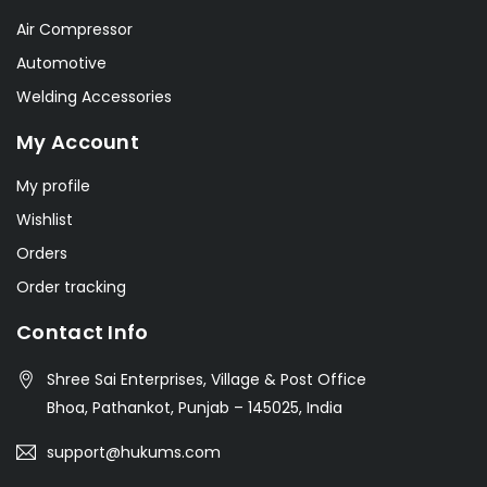
Air Compressor
Automotive
Welding Accessories
My Account
My profile
Wishlist
Orders
Order tracking
Contact Info
Shree Sai Enterprises, Village & Post Office
Bhoa, Pathankot, Punjab – 145025, India
support@hukums.com