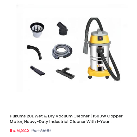
Hukums 20L Wet & Dry Vacuum Cleaner | 1500W Copper
Motor, Heavy-Duty Industrial Cleaner With 1-Year
Warranty
Rs. 6,843
Rs. 12,500