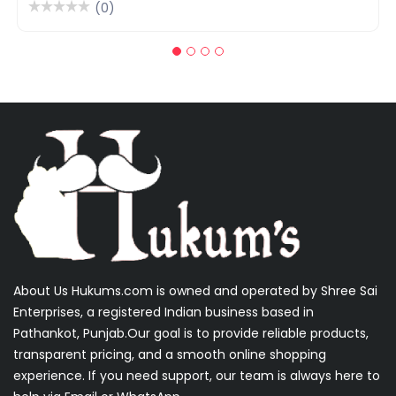
(0)
About Us Hukums.com is owned and operated by Shree Sai
Enterprises, a registered Indian business based in
Pathankot, Punjab.Our goal is to provide reliable products,
transparent pricing, and a smooth online shopping
experience. If you need support, our team is always here to