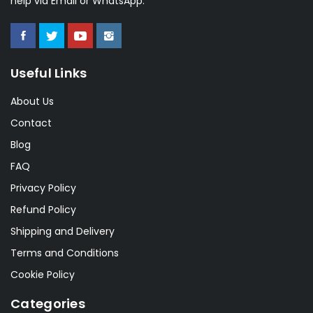
help via Email or WhatsApp.
Useful Links
About Us
Contact
Blog
FAQ
Privacy Policy
Refund Policy
Shipping and Delivery
Terms and Conditions
Cookie Policy
Categories