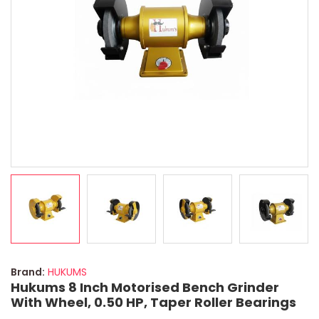
Brand:
HUKUMS
Hukums 8 Inch Motorised Bench Grinder
With Wheel, 0.50 HP, Taper Roller Bearings