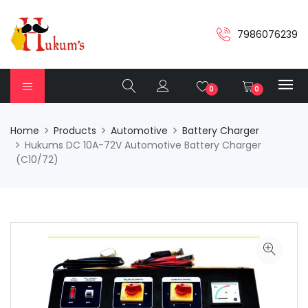
7986076239
0
0
Home
Products
Automotive
Battery Charger
Hukums DC 10A-72V Automotive Battery Charger
(C10/72)