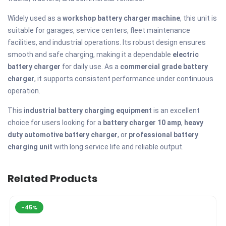
Widely used as a
workshop battery charger machine
, this unit is
suitable for garages, service centers, fleet maintenance
facilities, and industrial operations. Its robust design ensures
smooth and safe charging, making it a dependable
electric
battery charger
for daily use. As a
commercial grade battery
charger
, it supports consistent performance under continuous
operation.
This
industrial battery charging equipment
is an excellent
choice for users looking for a
battery charger 10 amp
,
heavy
duty automotive battery charger
, or
professional battery
charging unit
with long service life and reliable output.
Related Products
-45%