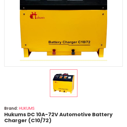
Brand:
HUKUMS
Hukums DC 10A-72V Automotive Battery
Charger (C10/72)