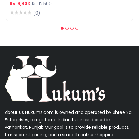
Warranty
Rs. 6,843
Rs. 12,500
(0)
About Us Hukums.com is owned and operated by Shree Sai
Enterprises, a registered Indian business based in
Pathankot, Punjab.Our goal is to provide reliable products,
transparent pricing, and a smooth online shopping