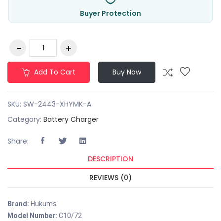
Buyer Protection
Add To Cart
Buy Now
SKU:
SW-2443-XHYMK-A
Category:
Battery Charger
Share:
DESCRIPTION
REVIEWS (0)
Brand:
Hukums
Model Number:
C10/72