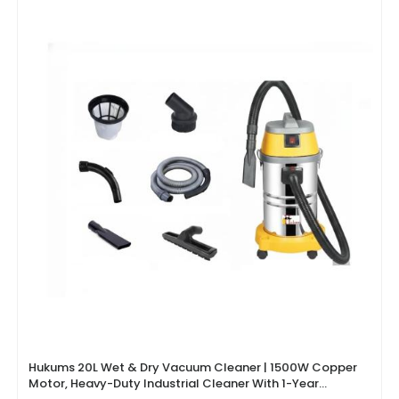
Hukums 20L Wet & Dry Vacuum Cleaner | 1500W Copper
Motor, Heavy-Duty Industrial Cleaner With 1-Year