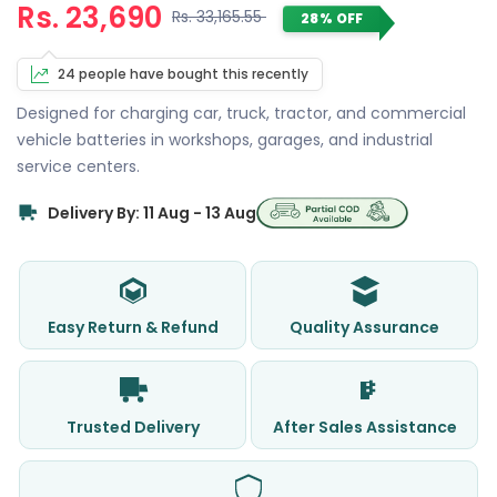
Rs. 23,690
Rs. 33,165.55
28% OFF
24 people have bought this recently
Designed for charging car, truck, tractor, and commercial
vehicle batteries in workshops, garages, and industrial
service centers.
Delivery By: 11 Aug - 13 Aug
Easy Return & Refund
Quality Assurance
Trusted Delivery
After Sales Assistance