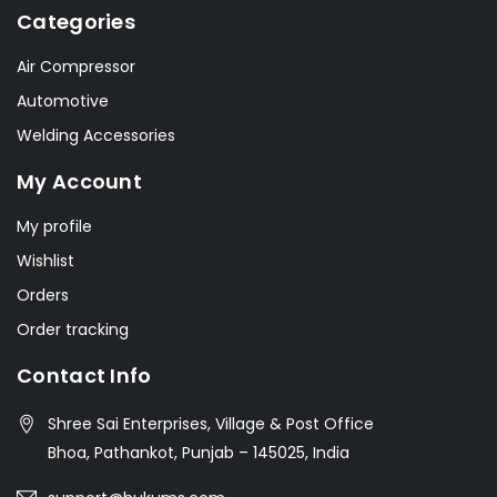
Categories
Air Compressor
Automotive
Welding Accessories
My Account
My profile
Wishlist
Orders
Order tracking
Contact Info
Shree Sai Enterprises, Village & Post Office
Bhoa, Pathankot, Punjab – 145025, India