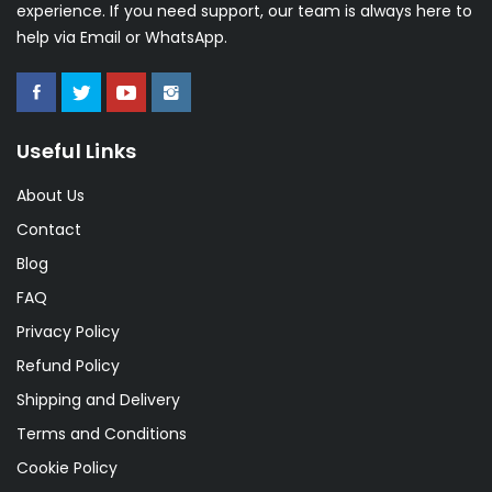
experience. If you need support, our team is always here to
help via Email or WhatsApp.
Useful Links
About Us
Contact
Blog
FAQ
Privacy Policy
Refund Policy
Shipping and Delivery
Terms and Conditions
Cookie Policy