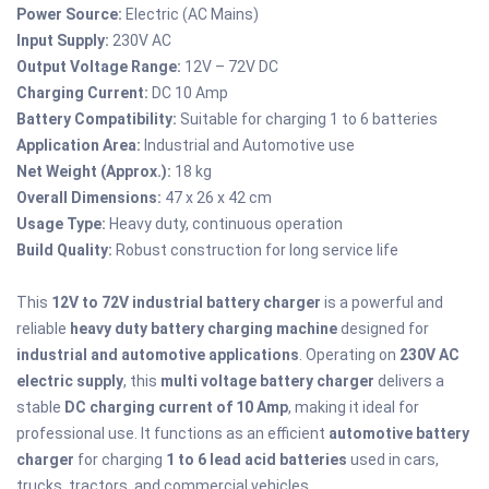
Power Source:
Electric (AC Mains)
Input Supply:
230V AC
Output Voltage Range:
12V – 72V DC
Charging Current:
DC 10 Amp
Battery Compatibility:
Suitable for charging 1 to 6 batteries
Application Area:
Industrial and Automotive use
Net Weight (Approx.):
18 kg
Overall Dimensions:
47 x 26 x 42 cm
Usage Type:
Heavy duty, continuous operation
Build Quality:
Robust construction for long service life
This
12V to 72V industrial battery charger
is a powerful and
reliable
heavy duty battery charging machine
designed for
industrial and automotive applications
. Operating on
230V AC
electric supply
, this
multi voltage battery charger
delivers a
stable
DC charging current of 10 Amp
, making it ideal for
professional use. It functions as an efficient
automotive battery
charger
for charging
1 to 6 lead acid batteries
used in cars,
trucks, tractors, and commercial vehicles.