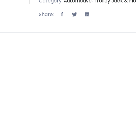
Category:
Automotive
,
Trolley Jack & Fl
Share: