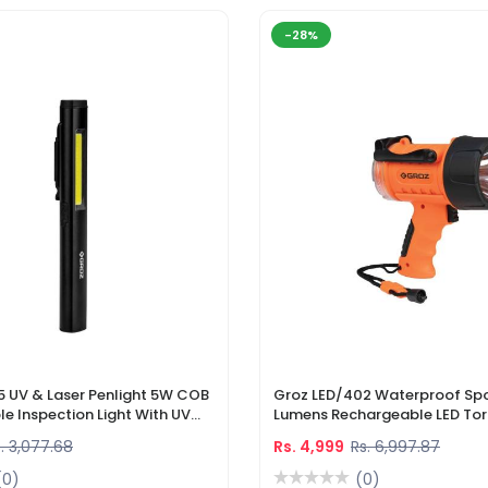
-28%
5 UV & Laser Penlight 5W COB
Groz LED/402 Waterproof Spo
e Inspection Light With UV
Lumens Rechargeable LED Tor
r Pointer
Li-Ion Battery & DC Car Char
. 3,077.68
Rs. 4,999
Rs. 6,997.87
(0)
(0)