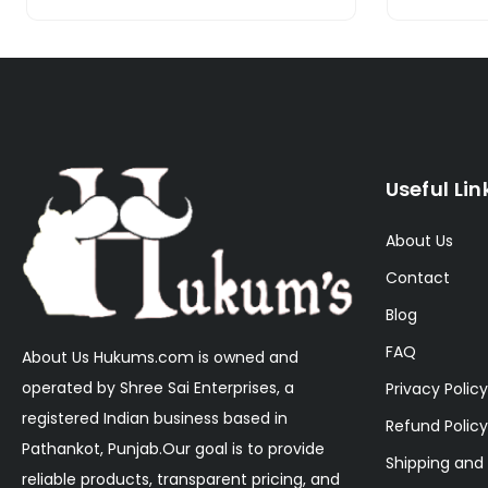
Useful Lin
About Us
Contact
Blog
FAQ
About Us Hukums.com is owned and
operated by Shree Sai Enterprises, a
Privacy Policy
registered Indian business based in
Refund Policy
Pathankot, Punjab.Our goal is to provide
Shipping and 
reliable products, transparent pricing, and