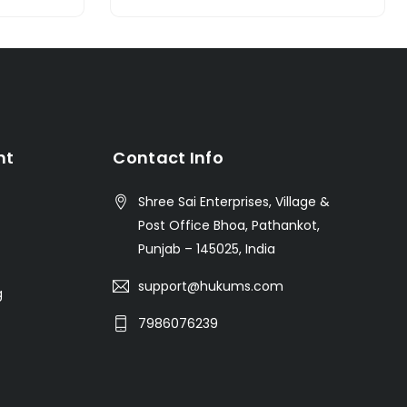
nt
Contact Info
Shree Sai Enterprises, Village &
Post Office Bhoa, Pathankot,
Punjab – 145025, India
support@hukums.com
g
7986076239