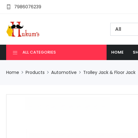
7986076239
ALL CATEGORIES
HOME
SH
Home
Products
Automotive
Trolley Jack & Floor Jack