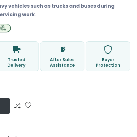
avy vehicles such as trucks and buses during
ervicing work
.
Trusted
After Sales
Buyer
Delivery
Assistance
Protection