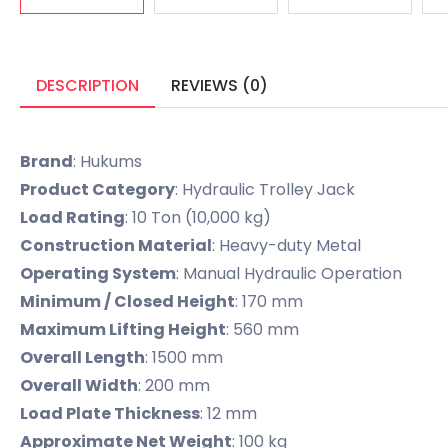
DESCRIPTION
REVIEWS (0)
Brand
: Hukums
Product Category
: Hydraulic Trolley Jack
Load Rating
: 10 Ton (10,000 kg)
Construction Material
: Heavy-duty Metal
Operating System
: Manual Hydraulic Operation
Minimum / Closed Height
: 170 mm
Maximum Lifting Height
: 560 mm
Overall Length
: 1500 mm
Overall Width
: 200 mm
Load Plate Thickness
: 12 mm
Approximate Net Weight
: 100 kg