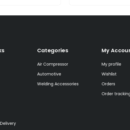
ks
Categories
My Accou
Air Compressor
My profile
Automotive
Wishlist
Welding Accessories
Orders
Order trackin
Delivery