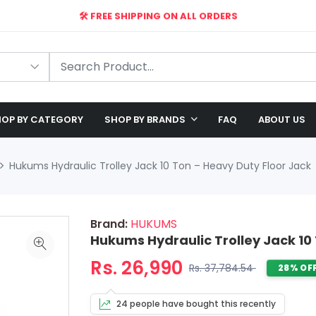
🛠️ FREE SHIPPING ON ALL ORDERS
🎉 EXCLUSIVE OFFER: UP TO 28% OFF!
OP BY CATEGORY
SHOP BY BRANDS
FAQ
ABOUT US
Hukums Hydraulic Trolley Jack 10 Ton – Heavy Duty Floor Jack
Brand:
HUKUMS
Hukums Hydraulic Trolley Jack 10
Rs. 26,990
Rs. 37,784.54
28% OF
24 people have bought this recently