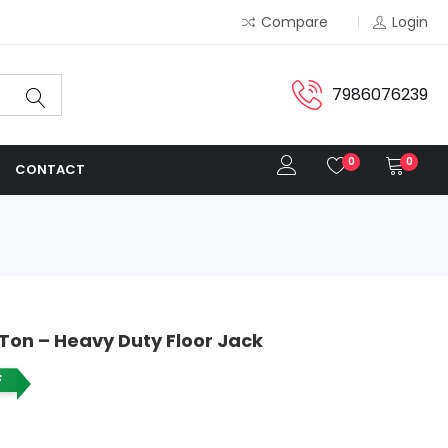
Compare
Login
7986076239
0
0
CONTACT
 Ton – Heavy Duty Floor Jack
F