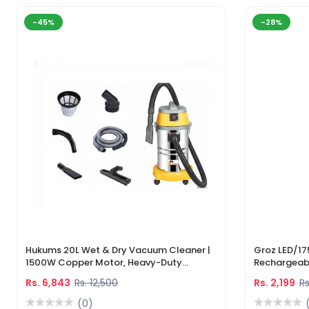
-45%
-28%
Hukums 20L Wet & Dry Vacuum Cleaner |
Groz LED/17
1500W Copper Motor, Heavy-Duty
Rechargeabl
Industrial Cleaner With 1-Year Warranty
Light & Lase
Rs. 6,843
Rs. 12,500
Rs. 2,199
Rs
(0)