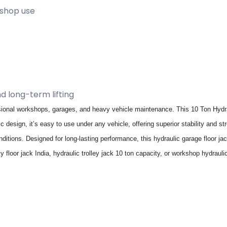
kshop use
nd long-term lifting
ional workshops, garages, and heavy vehicle maintenance. This 10 Ton Hydraul
c design, it’s easy to use under any vehicle, offering superior stability and 
ditions. Designed for long-lasting performance, this hydraulic garage floor j
y floor jack India, hydraulic trolley jack 10 ton capacity, or workshop hydraul