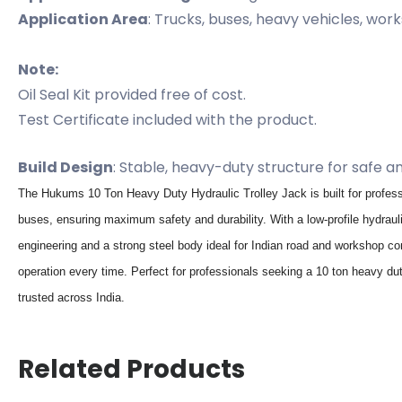
Application Area
: Trucks, buses, heavy vehicles, wor
Note:
Oil Seal Kit provided free of cost.
Test Certificate included with the product.
Build Design
: Stable, heavy-duty structure for safe a
The Hukums 10 Ton Heavy Duty Hydraulic Trolley Jack is built for profess
buses, ensuring maximum safety and durability. With a low-profile hydrauli
engineering and a strong steel body ideal for Indian road and workshop con
operation every time. Perfect for professionals seeking a 10 ton heavy dut
trusted across India.
Related Products