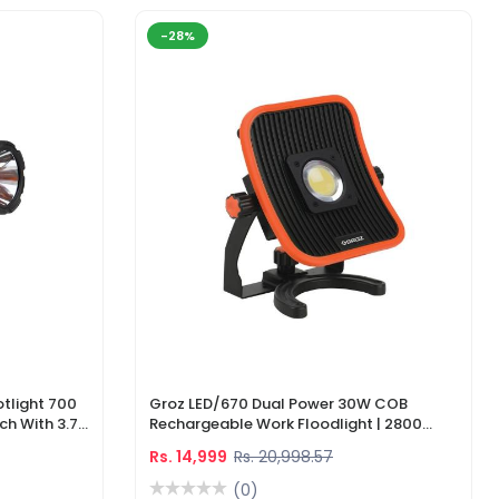
-28%
tlight 700
Groz LED/670 Dual Power 30W COB
ch With 3.7V
Rechargeable Work Floodlight | 2800
ger
Lumens LED Work Light
Rs. 14,999
Rs. 20,998.57
(0)