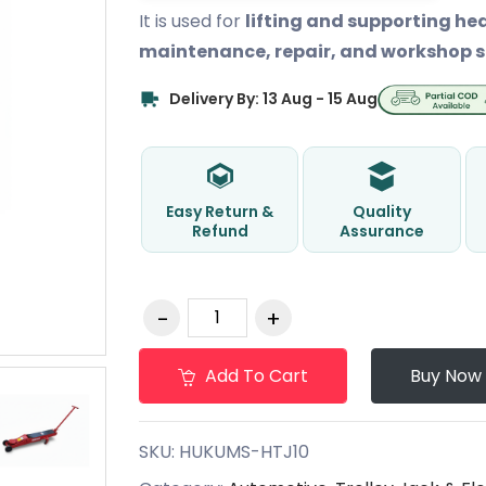
It is used for
lifting and supporting he
maintenance, repair, and workshop s
Delivery By: 13 Aug - 15 Aug
Easy Return &
Quality
Refund
Assurance
Add To Cart
Buy Now
SKU:
HUKUMS-HTJ10