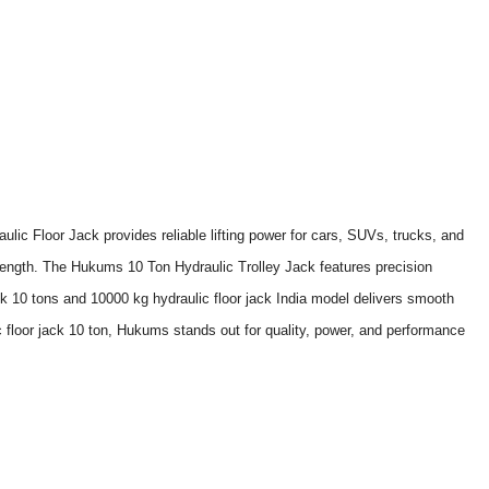
ic Floor Jack provides reliable lifting power for cars, SUVs, trucks, and
strength. The Hukums 10 Ton Hydraulic Trolley Jack features precision
ack 10 tons and 10000 kg hydraulic floor jack India model delivers smooth
ic floor jack 10 ton, Hukums stands out for quality, power, and performance