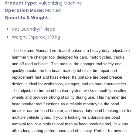
Product Type:
Vulcanizing Machine
Operation Mode:
Manual
Quantity & Weight:
Net Quantity: 1 Piece
Weight (Approx.): 10 kg
The Hukums Manual Tire Bead Breaker is a heavy-duty, adjustable
hammer tire changer tool designed for cars, motorcycles, trucks,
and off-road vehicles. This manual tire changer tool safely and
quickly breaks the tire bead, making tubeless tire repair and
replacement fast and hassle-free. Its portable tire bead breaker
design is ideal for workshops, garages, and on-road emergencies.
The adjustable tire bead breaker system works smoothly on alloy
wheels and provides strong stability during use. This hammer tire
bead breaker tool functions as a reliable motorcycle tire bead
breaker, car tire bead breaker, and heavy-duty bead breaking tool for
multiple vehicle types. If you’re looking for a durable tire bead
removal tool or a professional manual bead breaking tool, Hukums
offers long-lasting performance and efficiency. Perfect for anyone