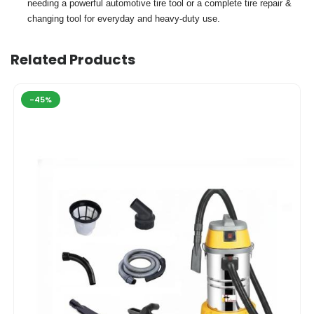
needing a powerful automotive tire tool or a complete tire repair &
changing tool for everyday and heavy-duty use.
Related Products
-45%