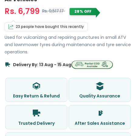
Rs. 6,799
Rs. 9,517.17
28% OFF
23 people have bought this recently
Used for vulcanizing and repairing punctures in small ATV
and lawnmower tyres during maintenance and tyre service
operations.
Delivery By: 13 Aug - 15 Aug
Easy Return & Refund
Quality Assurance
Trusted Delivery
After Sales Assistance