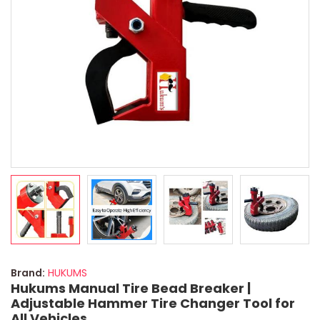
Brand:
HUKUMS
Hukums Manual Tire Bead Breaker |
Adjustable Hammer Tire Changer Tool for
All Vehicles