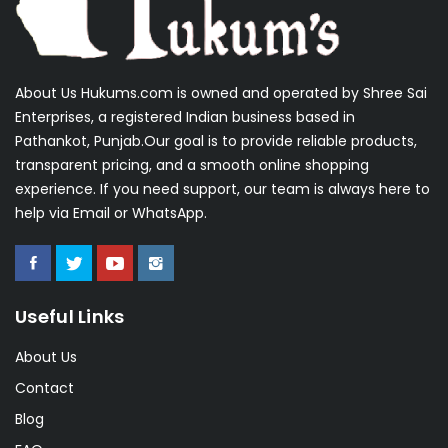
About Us Hukums.com is owned and operated by Shree Sai
Enterprises, a registered Indian business based in
Pathankot, Punjab.Our goal is to provide reliable products,
transparent pricing, and a smooth online shopping
experience. If you need support, our team is always here to
help via Email or WhatsApp.
Useful Links
About Us
Contact
Blog