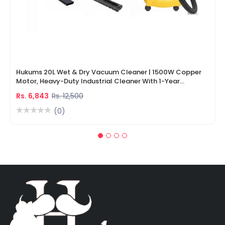
Hukums 20L Wet & Dry Vacuum Cleaner | 1500W Copper
Motor, Heavy-Duty Industrial Cleaner With 1-Year
Warranty
Rs. 6,843
Rs. 12,500
(0)