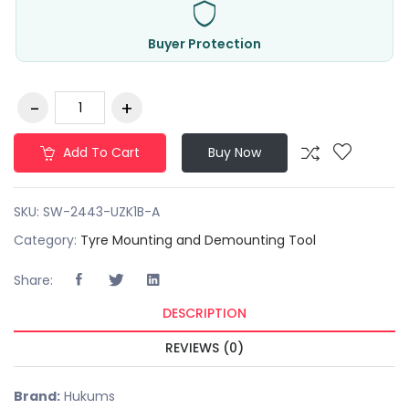
Buyer Protection
Add To Cart
Buy Now
SKU:
SW-2443-UZK1B-A
Category:
Tyre Mounting and Demounting Tool
Share:
DESCRIPTION
REVIEWS (0)
Brand:
Hukums