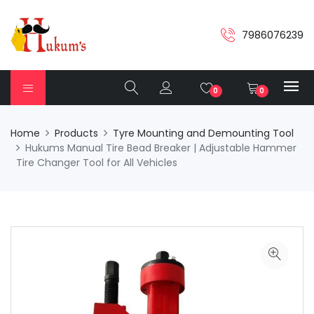
7986076239
0
0
Home
Products
Tyre Mounting and Demounting Tool
Hukums Manual Tire Bead Breaker | Adjustable Hammer
Tire Changer Tool for All Vehicles