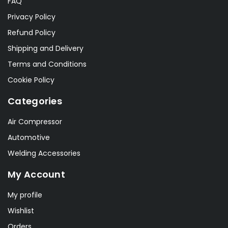
FAQ
Privacy Policy
Refund Policy
Shipping and Delivery
Terms and Conditions
Cookie Policy
Categories
Air Compressor
Automotive
Welding Accessories
My Account
My profile
Wishlist
Orders