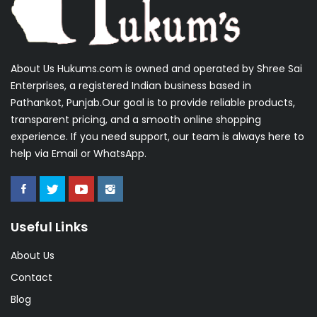
About Us Hukums.com is owned and operated by Shree Sai
Enterprises, a registered Indian business based in
Pathankot, Punjab.Our goal is to provide reliable products,
transparent pricing, and a smooth online shopping
experience. If you need support, our team is always here to
help via Email or WhatsApp.
Useful Links
About Us
Contact
Blog