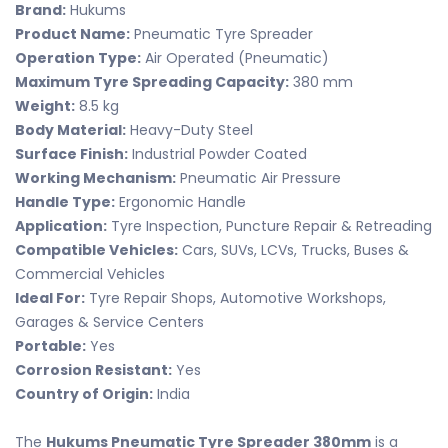
Brand:
Hukums
Product Name:
Pneumatic Tyre Spreader
Operation Type:
Air Operated (Pneumatic)
Maximum Tyre Spreading Capacity:
380 mm
Weight:
8.5 kg
Body Material:
Heavy-Duty Steel
Surface Finish:
Industrial Powder Coated
Working Mechanism:
Pneumatic Air Pressure
Handle Type:
Ergonomic Handle
Application:
Tyre Inspection, Puncture Repair & Retreading
Compatible Vehicles:
Cars, SUVs, LCVs, Trucks, Buses &
Commercial Vehicles
Ideal For:
Tyre Repair Shops, Automotive Workshops,
Garages & Service Centers
Portable:
Yes
Corrosion Resistant:
Yes
Country of Origin:
India
The
Hukums Pneumatic Tyre Spreader 380mm
is a