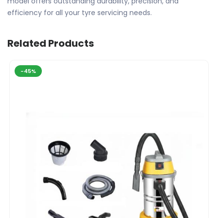
model offers outstanding durability, precision, and
efficiency for all your tyre servicing needs.
Related Products
-45%