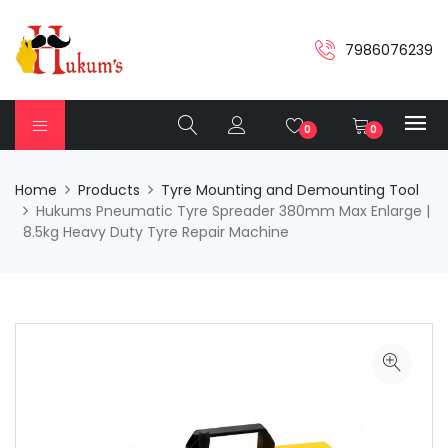
7986076239
0
0
Home
Products
Tyre Mounting and Demounting Tool
Hukums Pneumatic Tyre Spreader 380mm Max Enlarge |
8.5kg Heavy Duty Tyre Repair Machine