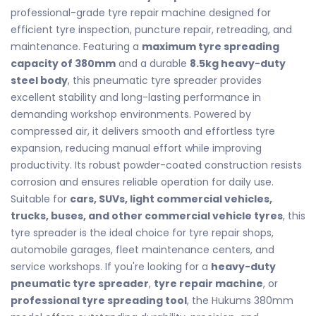
professional-grade tyre repair machine designed for
efficient tyre inspection, puncture repair, retreading, and
maintenance. Featuring a
maximum tyre spreading
capacity of 380mm
and a durable
8.5kg heavy-duty
steel body
, this pneumatic tyre spreader provides
excellent stability and long-lasting performance in
demanding workshop environments. Powered by
compressed air, it delivers smooth and effortless tyre
expansion, reducing manual effort while improving
productivity. Its robust powder-coated construction resists
corrosion and ensures reliable operation for daily use.
Suitable for
cars, SUVs, light commercial vehicles,
trucks, buses, and other commercial vehicle tyres
, this
tyre spreader is the ideal choice for tyre repair shops,
automobile garages, fleet maintenance centers, and
service workshops. If you're looking for a
heavy-duty
pneumatic tyre spreader
,
tyre repair machine
, or
professional tyre spreading tool
, the Hukums 380mm