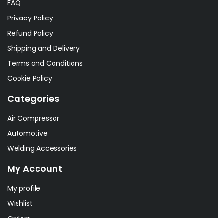
FAQ
Privacy Policy
Refund Policy
Shipping and Delivery
Terms and Conditions
Cookie Policy
Categories
Air Compressor
Automotive
Welding Accessories
My Account
My profile
Wishlist