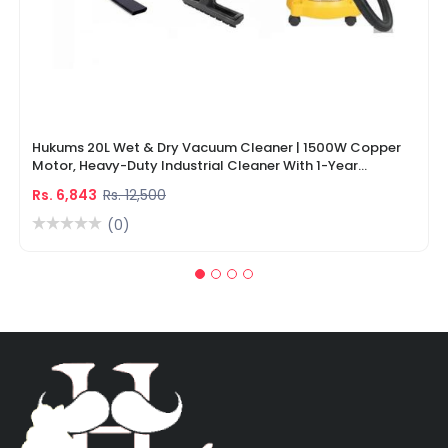
Hukums 20L Wet & Dry Vacuum Cleaner | 1500W Copper
Motor, Heavy-Duty Industrial Cleaner With 1-Year
Warranty
Rs. 6,843
Rs. 12,500
(0)