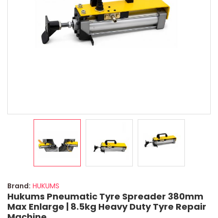
Brand:
HUKUMS
Hukums Pneumatic Tyre Spreader 380mm
Max Enlarge | 8.5kg Heavy Duty Tyre Repair
Machine