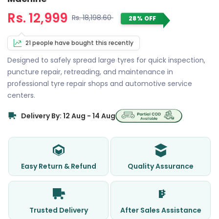
Rs. 12,999
Rs. 18,198.60
28% OFF
21 people have bought this recently
Designed to safely spread large tyres for quick inspection,
puncture repair, retreading, and maintenance in
professional tyre repair shops and automotive service
centers.
Delivery By: 12 Aug - 14 Aug
Easy Return & Refund
Quality Assurance
Trusted Delivery
After Sales Assistance