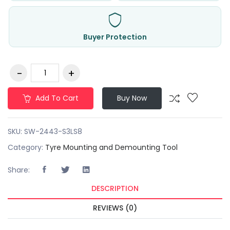
Buyer Protection
Add To Cart
Buy Now
SKU:
SW-2443-S3LS8
Category:
Tyre Mounting and Demounting Tool
Share:
DESCRIPTION
REVIEWS (0)