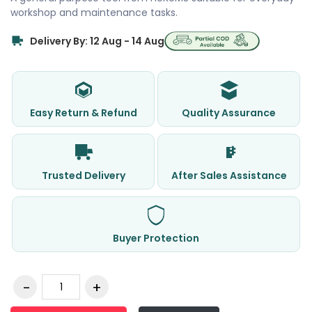
workshop and maintenance tasks.
Delivery By: 12 Aug - 14 Aug
Easy Return & Refund
Quality Assurance
Trusted Delivery
After Sales Assistance
Buyer Protection