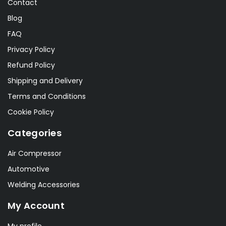
Contact
Blog
FAQ
Privacy Policy
Refund Policy
Shipping and Delivery
Terms and Conditions
Cookie Policy
Categories
Air Compressor
Automotive
Welding Accessories
My Account