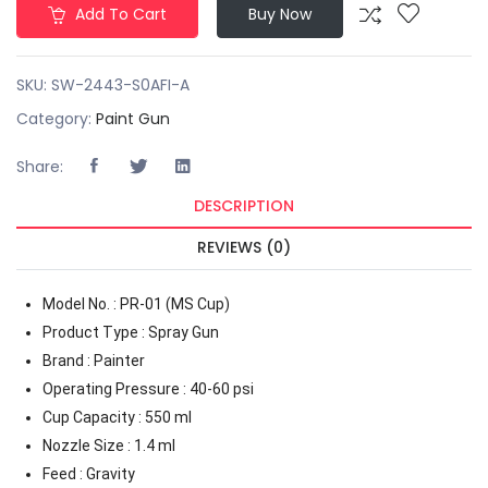
Add To Cart
Buy Now
SKU:
SW-2443-S0AFI-A
Category:
Paint Gun
Share:
DESCRIPTION
REVIEWS (0)
Model No. : PR-01 (MS Cup)
Product Type : Spray Gun
Brand : Painter
Operating Pressure : 40-60 psi
Cup Capacity : 550 ml
Nozzle Size : 1.4 ml
Feed : Gravity