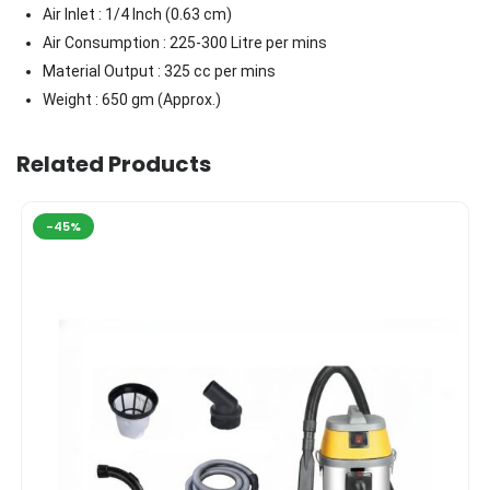
Air Inlet : 1/4 Inch (0.63 cm)
Air Consumption : 225-300 Litre per mins
Material Output : 325 cc per mins
Weight : 650 gm (Approx.)
Related Products
-45%