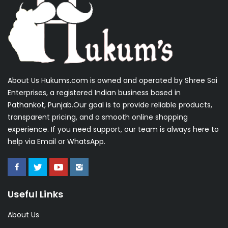
About Us Hukums.com is owned and operated by Shree Sai
Enterprises, a registered Indian business based in
Pathankot, Punjab.Our goal is to provide reliable products,
transparent pricing, and a smooth online shopping
experience. If you need support, our team is always here to
help via Email or WhatsApp.
Useful Links
About Us