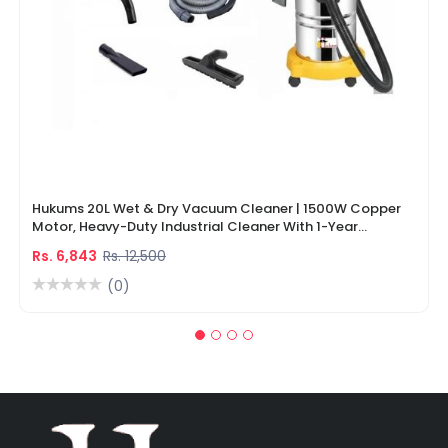
Hukums 20L Wet & Dry Vacuum Cleaner | 1500W Copper
Motor, Heavy-Duty Industrial Cleaner With 1-Year
Warranty
Rs. 6,843
Rs. 12,500
(0)