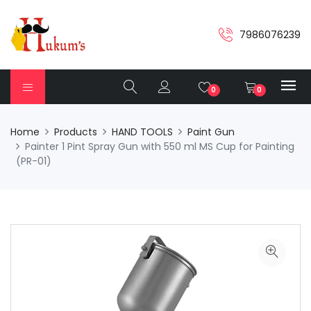
7986076239
0
0
Home
Products
HAND TOOLS
Paint Gun
Painter 1 Pint Spray Gun with 550 ml MS Cup for Painting
(PR-01)