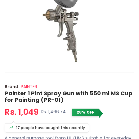
Brand:
PAINTER
Painter 1 Pint Spray Gun with 550 ml MS Cup
for Painting (PR-01)
Rs. 1,049
Rs. 1,466.74
28% OFF
17 people have bought this recently
A general purpose tool from HUKUMS suitable for everyday