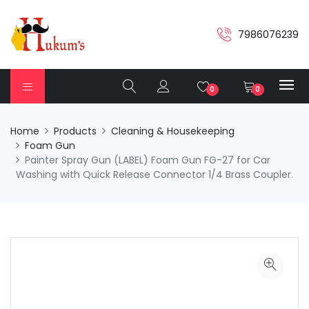
7986076239
0
0
Home
Products
Cleaning & Housekeeping
Foam Gun
Painter Spray Gun (LABEL) Foam Gun FG-27 for Car
Washing with Quick Release Connector 1/4 Brass Coupler.