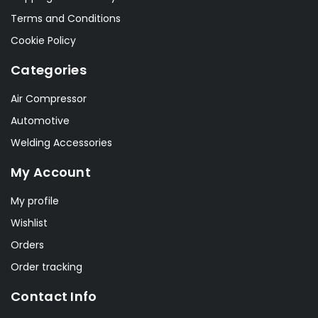
Terms and Conditions
Cookie Policy
Categories
Air Compressor
Automotive
Welding Accessories
My Account
My profile
Wishlist
Orders
Order tracking
Contact Info