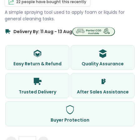
22 people have bought this recently
A simple spraying tool used to apply foam or liquids for
general cleaning tasks.
Delivery By: 11 Aug - 13 Aug
Easy Return & Refund
Quality Assurance
Trusted Delivery
After Sales Assistance
Buyer Protection