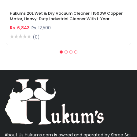
Hukums 20L Wet & Dry Vacuum Cleaner | 1500W Copper
Motor, Heavy-Duty Industrial Cleaner With 1-Year
Warranty
Rs. 6,843
Rs. 12,500
(0)
About Us Hukums.com is owned and operated by Shree Sai