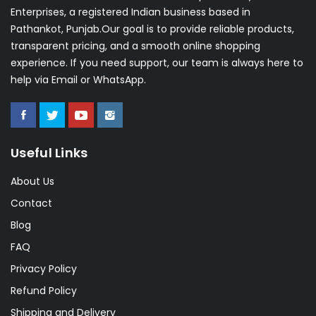
Enterprises, a registered Indian business based in
Pathankot, Punjab.Our goal is to provide reliable products,
transparent pricing, and a smooth online shopping
experience. If you need support, our team is always here to
help via Email or WhatsApp.
Useful Links
About Us
Contact
Blog
FAQ
Privacy Policy
Refund Policy
Shipping and Delivery