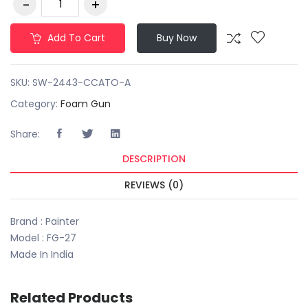
Add To Cart
Buy Now
SKU:
SW-2443-CCATO-A
Category:
Foam Gun
Share:
DESCRIPTION
REVIEWS (0)
Brand : Painter
Model : FG-27
Made In India
Related Products