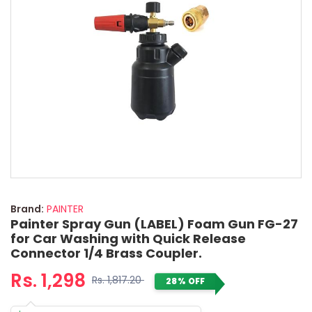
Brand:
PAINTER
Painter Spray Gun (LABEL) Foam Gun FG-27
for Car Washing with Quick Release
Connector 1/4 Brass Coupler.
Rs. 1,298
Rs. 1,817.20
28% OFF