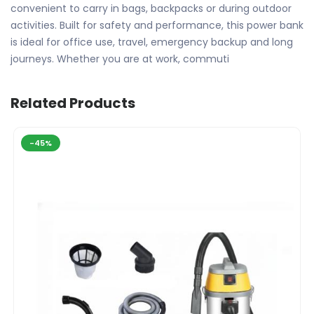
convenient to carry in bags, backpacks or during outdoor
activities. Built for safety and performance, this power bank
is ideal for office use, travel, emergency backup and long
journeys. Whether you are at work, commuti
Related Products
-45%