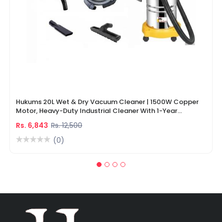
Hukums 20L Wet & Dry Vacuum Cleaner | 1500W Copper
Motor, Heavy-Duty Industrial Cleaner With 1-Year
Warranty
Rs. 6,843
Rs. 12,500
(0)