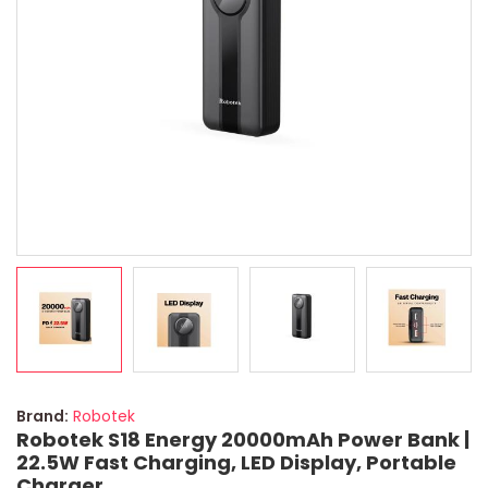
Brand:
Robotek
Robotek S18 Energy 20000mAh Power Bank |
22.5W Fast Charging, LED Display, Portable
Charger