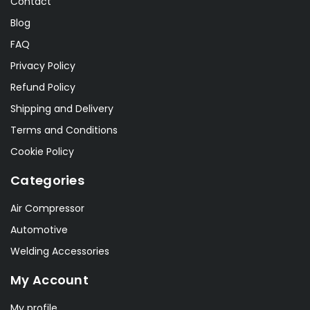
Contact
Blog
FAQ
Privacy Policy
Refund Policy
Shipping and Delivery
Terms and Conditions
Cookie Policy
Categories
Air Compressor
Automotive
Welding Accessories
My Account
My profile