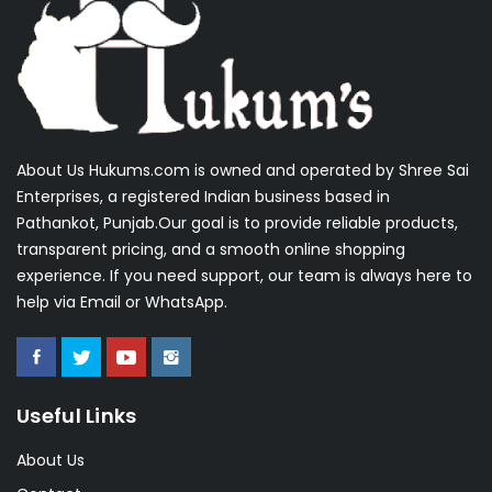
About Us Hukums.com is owned and operated by Shree Sai
Enterprises, a registered Indian business based in
Pathankot, Punjab.Our goal is to provide reliable products,
transparent pricing, and a smooth online shopping
experience. If you need support, our team is always here to
help via Email or WhatsApp.
Useful Links
About Us