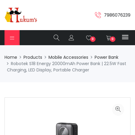
7986076239
0
0
Home
Products
Mobile Accessories
Power Bank
Robotek S18 Energy 20000mAh Power Bank | 22.5W Fast
Charging, LED Display, Portable Charger