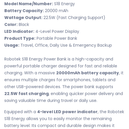
Model Name/Number:
S18 Energy
Battery Capacity:
20000 mAh
Wattage Output:
22.5W (Fast Charging Support)
Color:
Black
LED Indicator:
4-Level Power Display
Product Type:
Portable Power Bank
Usage:
Travel, Office, Daily Use & Emergency Backup
Robotek S18 Energy Power Bank is a high-capacity and
powerful portable charger designed for fast and reliable
charging. With a massive
20000mAh battery capacity
, it
ensures multiple charges for smartphones, tablets and
other USB-powered devices. The power bank supports
22.5W fast charging
, enabling quicker power delivery and
saving valuable time during travel or daily use.
Equipped with a
4-level LED power indicator
, the Robotek
S18 Energy allows you to easily monitor the remaining
battery level. Its compact and durable design makes it