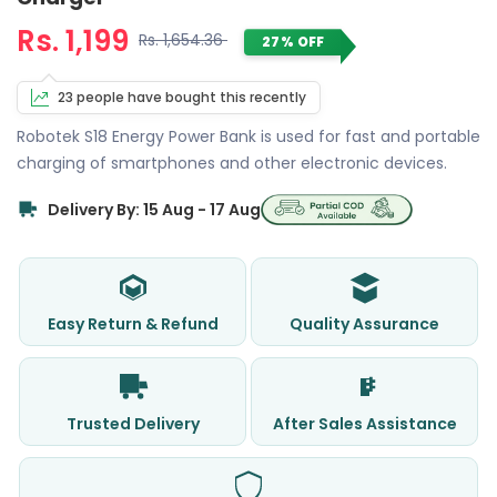
Rs. 1,199
Rs. 1,654.36
27% OFF
23 people have bought this recently
Robotek S18 Energy Power Bank is used for fast and portable
charging of smartphones and other electronic devices.
Delivery By: 15 Aug - 17 Aug
Easy Return & Refund
Quality Assurance
Trusted Delivery
After Sales Assistance