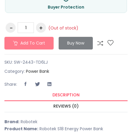
Buyer Protection
(Out of stock)
Add To Cart
Buy Now
SKU:
SW-2443-TD6LJ
Category:
Power Bank
Share:
DESCRIPTION
REVIEWS (0)
Brand:
Robotek
Product Name:
Robotek S18 Energy Power Bank