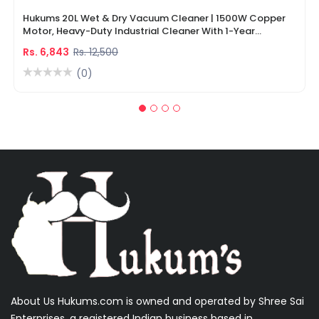
Hukums 20L Wet & Dry Vacuum Cleaner | 1500W Copper
Motor, Heavy-Duty Industrial Cleaner With 1-Year
Warranty
Rs. 6,843
Rs. 12,500
(0)
About Us Hukums.com is owned and operated by Shree Sai
Enterprises, a registered Indian business based in