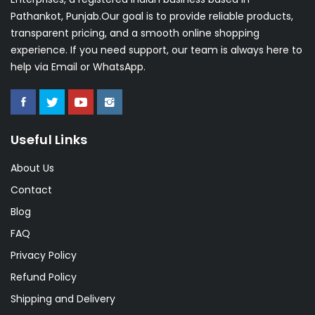
Pathankot, Punjab.Our goal is to provide reliable products,
transparent pricing, and a smooth online shopping
experience. If you need support, our team is always here to
help via Email or WhatsApp.
Useful Links
About Us
Contact
Blog
FAQ
Privacy Policy
Refund Policy
Shipping and Delivery