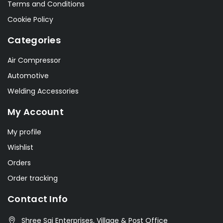
Terms and Conditions
Cookie Policy
Categories
Air Compressor
Automotive
Welding Accessories
My Account
My profile
Wishlist
Orders
Order tracking
Contact Info
Shree Sai Enterprises, Village & Post Office