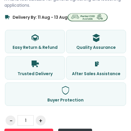
applications.
Delivery By: 11 Aug - 13 Aug
Easy Return & Refund
Quality Assurance
Trusted Delivery
After Sales Assistance
Buyer Protection