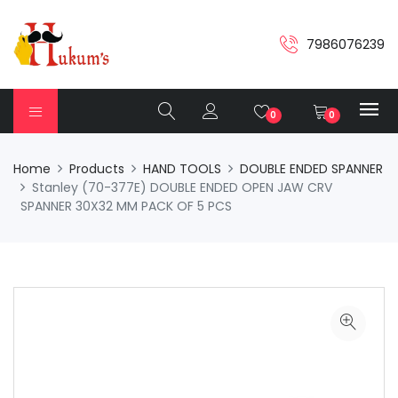
7986076239
0
0
Home
Products
HAND TOOLS
DOUBLE ENDED SPANNER
Stanley (70-377E) DOUBLE ENDED OPEN JAW CRV
SPANNER 30X32 MM PACK OF 5 PCS