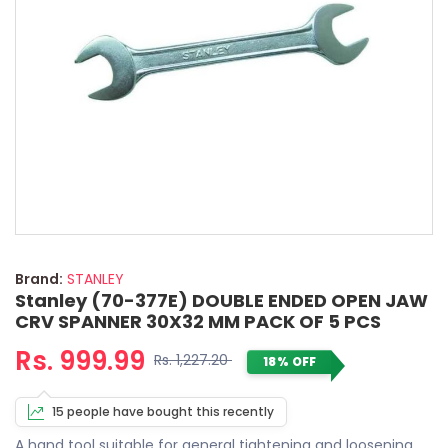
Brand:
STANLEY
Stanley (70-377E) DOUBLE ENDED OPEN JAW
CRV SPANNER 30X32 MM PACK OF 5 PCS
Rs. 999.99
Rs. 1,227.20
18% OFF
15 people have bought this recently
A hand tool suitable for general tightening and loosening