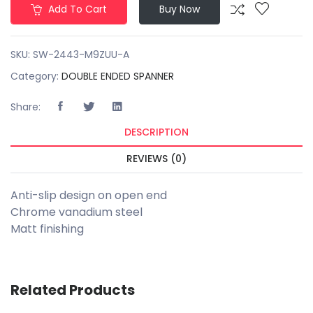
Add To Cart
Buy Now
SKU:
SW-2443-M9ZUU-A
Category:
DOUBLE ENDED SPANNER
Share:
DESCRIPTION
REVIEWS (0)
Anti-slip design on open end
Chrome vanadium steel
Matt finishing
Related Products