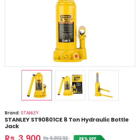
Brand:
STANLEY
STANLEY ST90801CE 8 Ton Hydraulic Bottle
Jack
Rs. 3,900
Rs. 5,302.92
26% OFF