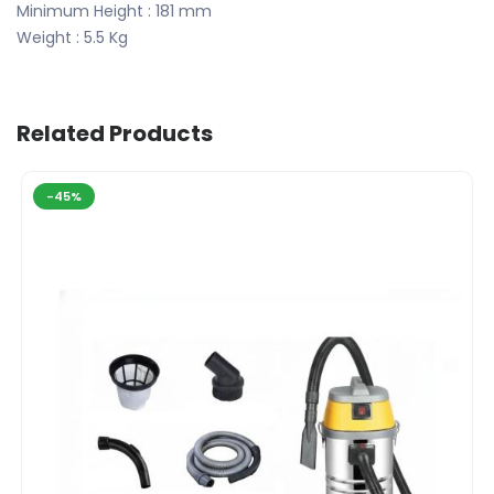
Minimum Height : 181 mm
Weight : 5.5 Kg
Related Products
-45%