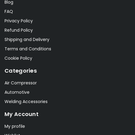
Blog
FAQ
Privacy Policy
Refund Policy
Shipping and Delivery
Terms and Conditions
Cookie Policy
Categories
Air Compressor
Automotive
Welding Accessories
My Account
My profile