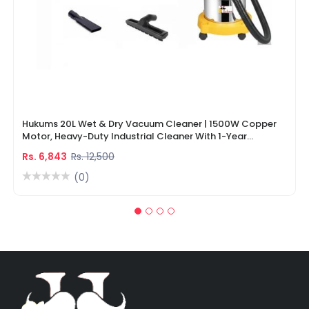
Hukums 20L Wet & Dry Vacuum Cleaner | 1500W Copper
Motor, Heavy-Duty Industrial Cleaner With 1-Year
Warranty
Rs. 6,843
Rs. 12,500
(0)