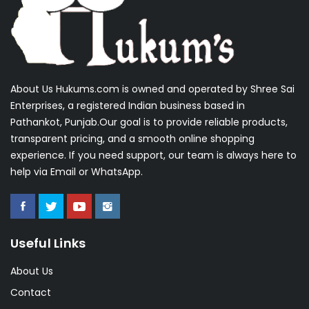
About Us Hukums.com is owned and operated by Shree Sai
Enterprises, a registered Indian business based in
Pathankot, Punjab.Our goal is to provide reliable products,
transparent pricing, and a smooth online shopping
experience. If you need support, our team is always here to
help via Email or WhatsApp.
Useful Links
About Us
Contact