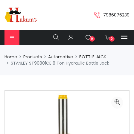
7986076239
0
0
Home
Products
Automotive
BOTTLE JACK
STANLEY ST90801CE 8 Ton Hydraulic Bottle Jack