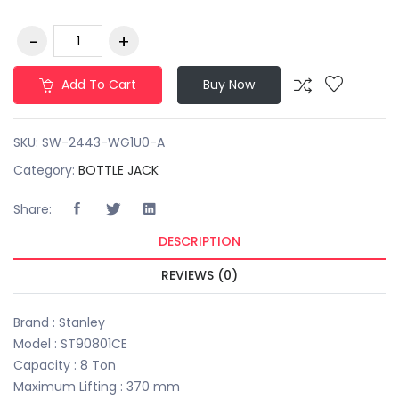
Add To Cart
Buy Now
SKU:
SW-2443-WG1U0-A
Category:
BOTTLE JACK
Share:
DESCRIPTION
REVIEWS (0)
Brand : Stanley
Model : ST90801CE
Capacity : 8 Ton
Maximum Lifting : 370 mm