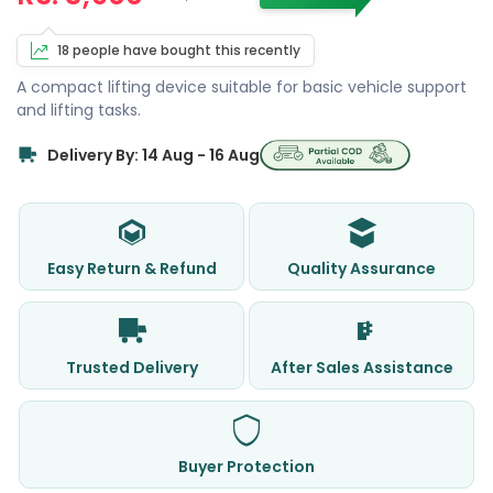
18 people have bought this recently
A compact lifting device suitable for basic vehicle support
and lifting tasks.
Delivery By: 14 Aug - 16 Aug
Easy Return & Refund
Quality Assurance
Trusted Delivery
After Sales Assistance
Buyer Protection