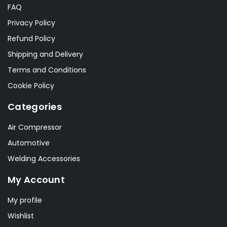
FAQ
Privacy Policy
Refund Policy
Shipping and Delivery
Terms and Conditions
Cookie Policy
Categories
Air Compressor
Automotive
Welding Accessories
My Account
My profile
Wishlist