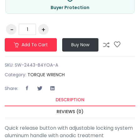
Buyer Protection
Add To Cart
Buy Now
SKU:
SW-2443-B4YOA-A
Category:
TORQUE WRENCH
Share:
DESCRIPTION
REVIEWS (0)
Quick release button with adjustable locking system
aluminum handle with anodic treatment