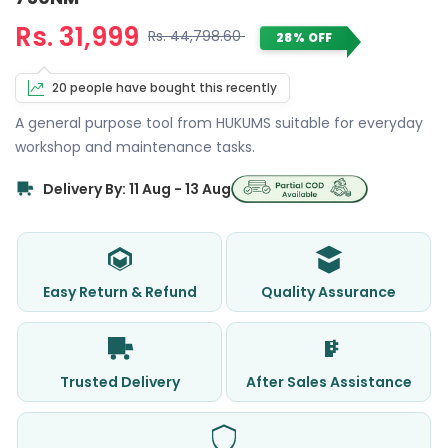
Rs. 31,999
Rs. 44,798.60
28% OFF
20 people have bought this recently
A general purpose tool from HUKUMS suitable for everyday
workshop and maintenance tasks.
Delivery By: 11 Aug - 13 Aug
Easy Return & Refund
Quality Assurance
Trusted Delivery
After Sales Assistance