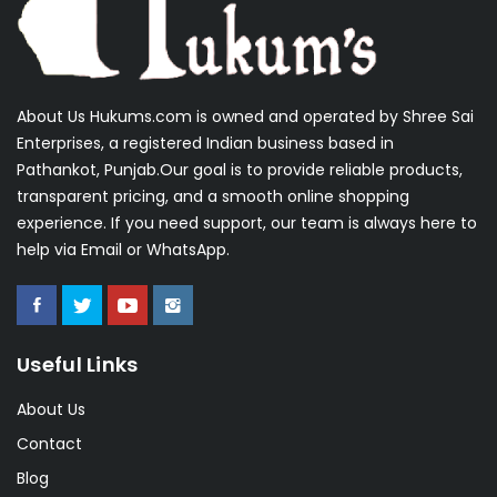
About Us Hukums.com is owned and operated by Shree Sai
Enterprises, a registered Indian business based in
Pathankot, Punjab.Our goal is to provide reliable products,
transparent pricing, and a smooth online shopping
experience. If you need support, our team is always here to
help via Email or WhatsApp.
Useful Links
About Us
Contact
Blog