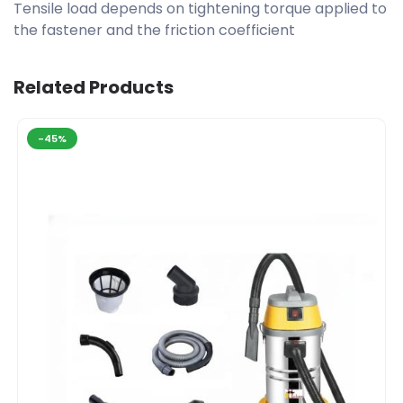
Tensile load depends on tightening torque applied to
the fastener and the friction coefficient
Related Products
-45%