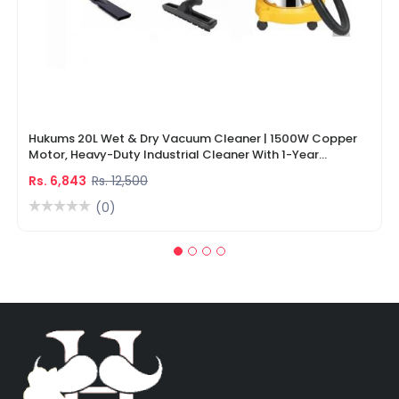
Hukums 20L Wet & Dry Vacuum Cleaner | 1500W Copper
Motor, Heavy-Duty Industrial Cleaner With 1-Year
Warranty
Rs. 6,843
Rs. 12,500
(0)