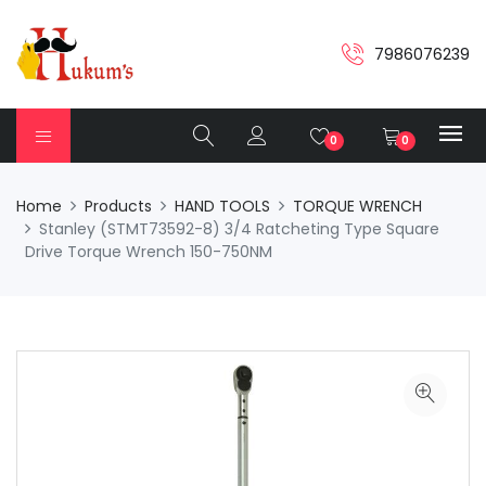
7986076239
0
0
Home
Products
HAND TOOLS
TORQUE WRENCH
Stanley (STMT73592-8) 3/4 Ratcheting Type Square
Drive Torque Wrench 150-750NM