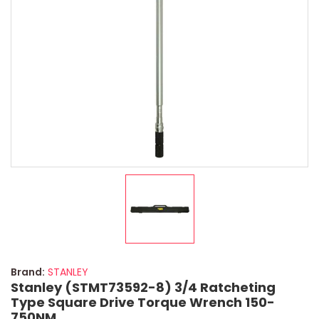
Brand:
STANLEY
Stanley (STMT73592-8) 3/4 Ratcheting
Type Square Drive Torque Wrench 150-
750NM