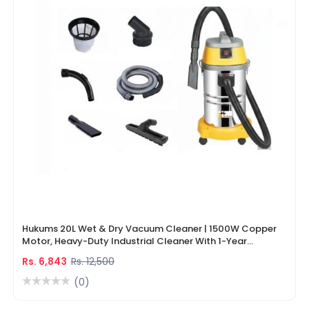
Hukums 20L Wet & Dry Vacuum Cleaner | 1500W Copper
Motor, Heavy-Duty Industrial Cleaner With 1-Year
Warranty
Rs. 6,843
Rs. 12,500
(0)