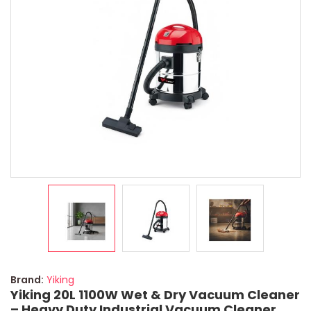
Brand:
Yiking
Yiking 20L 1100W Wet & Dry Vacuum Cleaner
– Heavy Duty Industrial Vacuum Cleaner