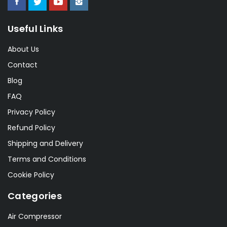
Useful Links
About Us
Contact
Blog
FAQ
Privacy Policy
Refund Policy
Shipping and Delivery
Terms and Conditions
Cookie Policy
Categories
Air Compressor