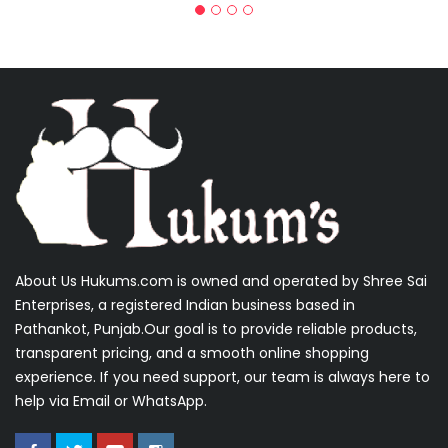
About Us Hukums.com is owned and operated by Shree Sai
Enterprises, a registered Indian business based in
Pathankot, Punjab.Our goal is to provide reliable products,
transparent pricing, and a smooth online shopping
experience. If you need support, our team is always here to
help via Email or WhatsApp.