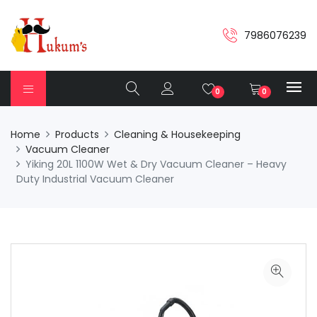
7986076239
0
0
Home
Products
Cleaning & Housekeeping
Vacuum Cleaner
Yiking 20L 1100W Wet & Dry Vacuum Cleaner – Heavy
Duty Industrial Vacuum Cleaner