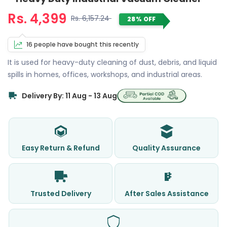
Rs. 4,399
Rs. 6,157.24
28% OFF
16 people have bought this recently
It is used for heavy-duty cleaning of dust, debris, and liquid
spills in homes, offices, workshops, and industrial areas.
Delivery By: 11 Aug - 13 Aug
Easy Return & Refund
Quality Assurance
Trusted Delivery
After Sales Assistance