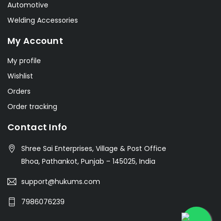
Automotive
Welding Accessories
My Account
My profile
Wishlist
Orders
Order tracking
Contact Info
Shree Sai Enterprises, Village & Post Office
Bhoa, Pathankot, Punjab – 145025, India
support@hukums.com
7986076239