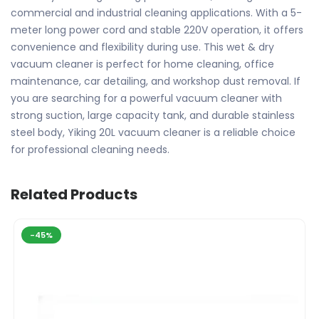
commercial and industrial cleaning applications. With a 5-
meter long power cord and stable 220V operation, it offers
convenience and flexibility during use. This wet & dry
vacuum cleaner is perfect for home cleaning, office
maintenance, car detailing, and workshop dust removal. If
you are searching for a powerful vacuum cleaner with
strong suction, large capacity tank, and durable stainless
steel body, Yiking 20L vacuum cleaner is a reliable choice
for professional cleaning needs.
Related Products
-45%