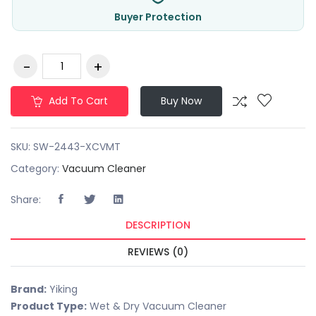
Buyer Protection
Add To Cart
Buy Now
SKU:
SW-2443-XCVMT
Category:
Vacuum Cleaner
Share:
DESCRIPTION
REVIEWS (0)
Brand:
Yiking
Product Type:
Wet & Dry Vacuum Cleaner