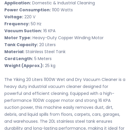
Application:
Domestic & Industrial Cleaning
Power Consumption:
1100 Watts
Voltage:
220 V
Frequency:
50 Hz
Vacuum Suction:
16 KPA
Motor Type:
Heavy-Duty Copper Winding Motor
Tank Capacity:
20 Liters
Material:
Stainless Steel Tank
Cord Length:
5 Meters
Weight (Approx.):
25 kg
The Yiking 20 Liters 1100W Wet and Dry Vacuum Cleaner is a
heavy duty industrial vacuum cleaner designed for
powerful and efficient cleaning. Equipped with a high-
performance 1100W copper motor and strong 16 KPA
suction power, this machine easily removes dust, dirt,
debris, and liquid spills from floors, carpets, cars, garages,
and warehouses. The 20L stainless steel tank ensures
durability and long-lasting performance, making it ideal for