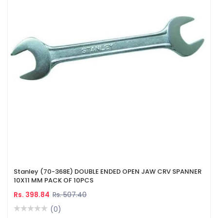
Stanley (70-368E) DOUBLE ENDED OPEN JAW CRV SPANNER
10X11 MM PACK OF 10PCS
Rs. 398.84
Rs. 507.40
(0)