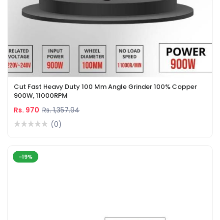
Cut Fast Heavy Duty 100 Mm Angle Grinder 100% Copper
900W, 11000RPM
Rs. 970
Rs. 1,357.94
(0)
-19%