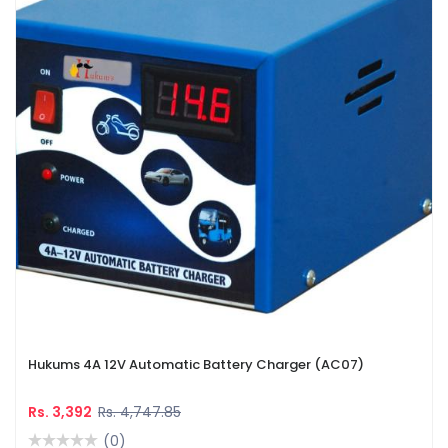
Hukums 4A 12V Automatic Battery Charger (AC07)
Rs. 3,392
Rs. 4,747.85
(0)