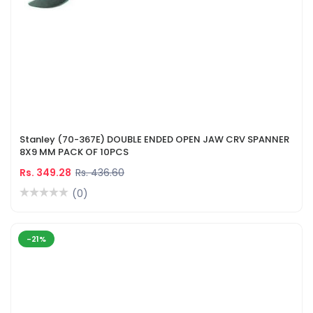
Stanley (70-367E) DOUBLE ENDED OPEN JAW CRV SPANNER
8X9 MM PACK OF 10PCS
Rs. 349.28
Rs. 436.60
(0)
-21%