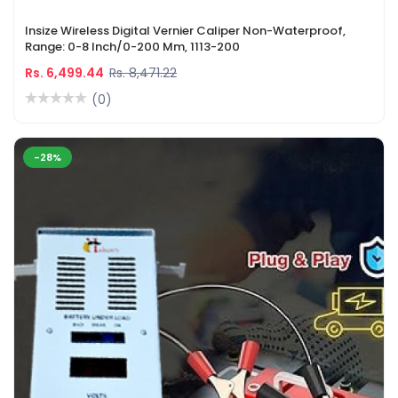
Insize Wireless Digital Vernier Caliper Non-Waterproof,
Range: 0-8 Inch/0-200 Mm, 1113-200
Rs. 6,499.44
Rs. 8,471.22
(0)
-28%