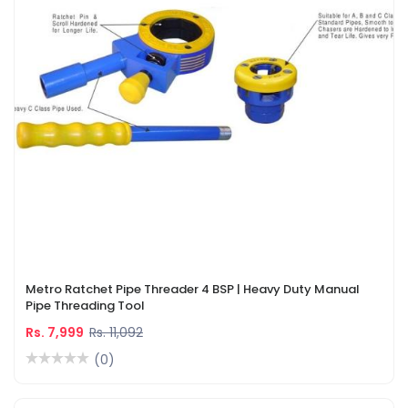
Metro Ratchet Pipe Threader 4 BSP | Heavy Duty Manual
Pipe Threading Tool
Rs. 7,999
Rs. 11,092
(0)