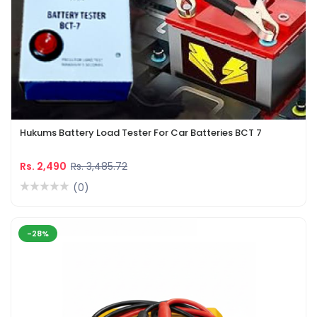
Hukums Battery Load Tester For Car Batteries BCT 7
Rs. 2,490
Rs. 3,485.72
(0)
-28%