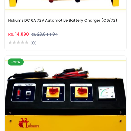
Hukums DC 6A 72V Automotive Battery Charger (C6/72)
Rs. 14,890
Rs. 20,844.94
(0)
-28%