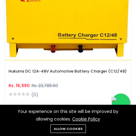
Hukums DC 12A-48V Automotive Battery Charger (C12/48)
Rs. 16,990
Rs. 23,785.50
(0)
Your experience on this site will be improved by
-28%
allowing cookies.
Cookie Policy
ALLOW COOKIES