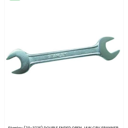
Stanley (70-372E) DOUBLE ENDED OPEN JAW CRV SPANNER