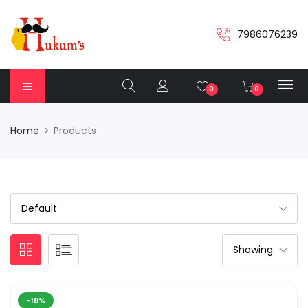
7986076239
0
0
Home
Products
-18%