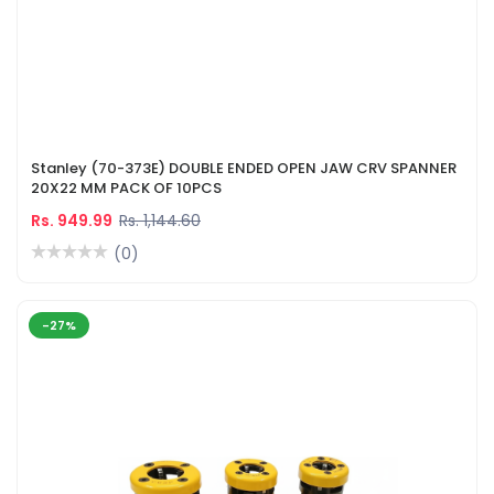
Stanley (70-373E) DOUBLE ENDED OPEN JAW CRV SPANNER
20X22 MM PACK OF 10PCS
Rs. 949.99
Rs. 1,144.60
(0)
-27%