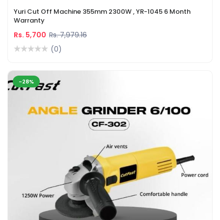
Yuri Cut Off Machine 355mm 2300W , YR-1045 6 Month
Warranty
Rs. 5,700
Rs. 7,979.16
(0)
-28%