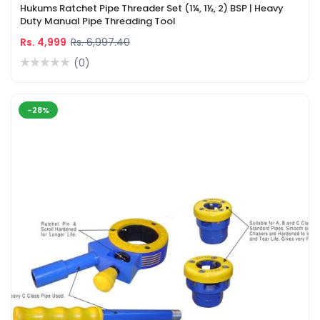
Hukums Ratchet Pipe Threader Set (1¼, 1½, 2) BSP | Heavy
Duty Manual Pipe Threading Tool
Rs. 4,999
Rs. 6,997.40
(0)
-28%