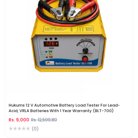
Hukums 12 V Automotive Battery Load Tester For Lead-
Acid, VRLA Batteries With 1 Year Warranty (BLT-700)
Rs. 9,000
Rs. 12,599.80
(0)