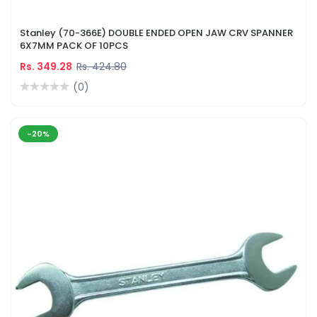
Stanley (70-366E) DOUBLE ENDED OPEN JAW CRV SPANNER
6X7MM PACK OF 10PCS
Rs. 349.28
Rs. 424.80
(0)
-20%