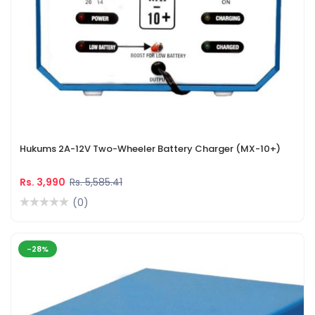
Hukums 2A-12V Two-Wheeler Battery Charger (MX-10+)
Rs. 3,990
Rs. 5,585.41
(0)
-28%