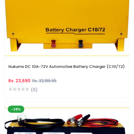
Hukums DC 10A-72V Automotive Battery Charger (C10/72)
Rs. 23,690
Rs. 33,165.55
(0)
-28%