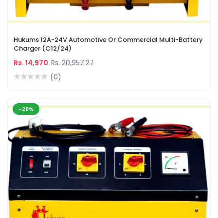
Hukums 12A-24V Automotive Or Commercial Multi-Battery
Charger (C12/24)
Rs. 14,970
Rs. 20,957.27
(0)
-28%