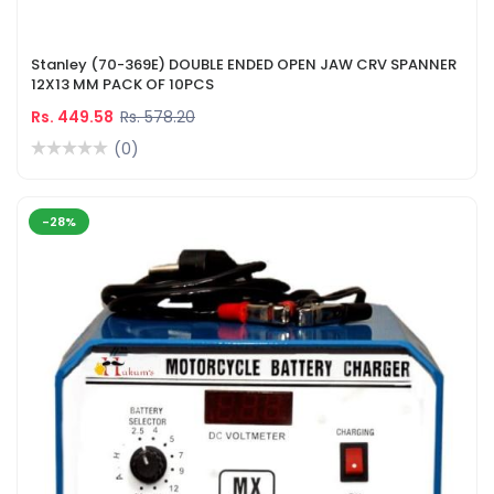
Stanley (70-369E) DOUBLE ENDED OPEN JAW CRV SPANNER
12X13 MM PACK OF 10PCS
Rs. 449.58
Rs. 578.20
(0)
-28%