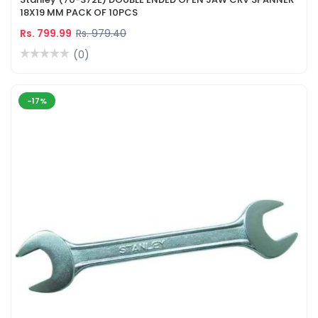
18X19 MM PACK OF 10PCS
Rs. 799.99
Rs. 979.40
(0)
-17%