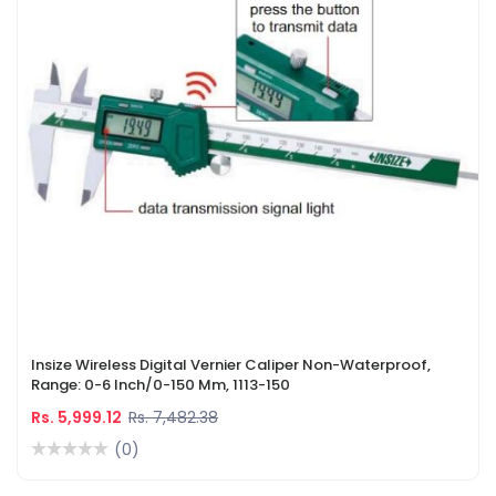
Insize Wireless Digital Vernier Caliper Non-Waterproof,
Range: 0-6 Inch/0-150 Mm, 1113-150
Rs. 5,999.12
Rs. 7,482.38
(0)