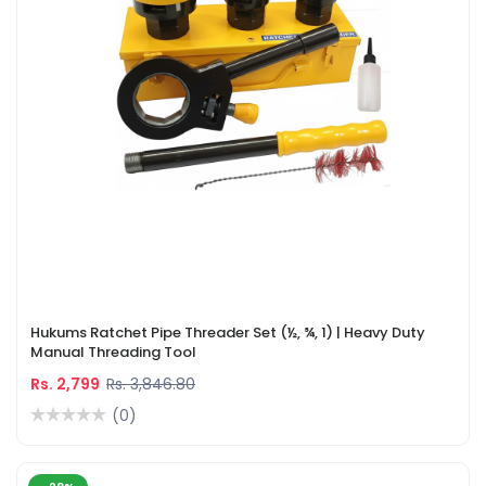
Hukums Ratchet Pipe Threader Set (½, ¾, 1) | Heavy Duty
Manual Threading Tool
Rs. 2,799
Rs. 3,846.80
(0)