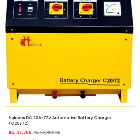
Hukums DC 20A-72V Automotive Battery Charger
(C20/72)
Rs. 37,759
Rs. 52,862.35