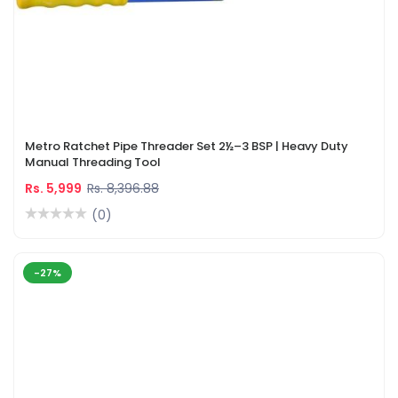
Metro Ratchet Pipe Threader Set 2½–3 BSP | Heavy Duty
Manual Threading Tool
Rs. 5,999
Rs. 8,396.88
(0)
-27%