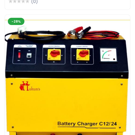
(0)
-28%